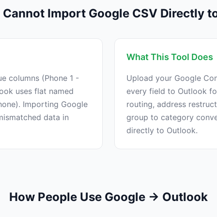
Cannot Import Google CSV Directly t
What This Tool Does
ue columns (Phone 1 -
Upload your Google Con
look uses flat named
every field to Outlook f
one). Importing Google
routing, address restruc
 mismatched data in
group to category conv
directly to Outlook.
How People Use Google → Outlook