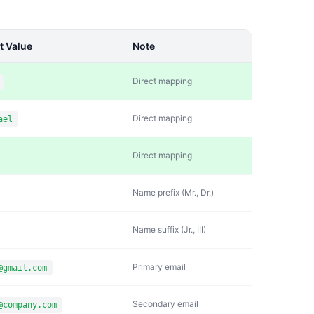
t Value
Note
Direct mapping
Direct mapping
ael
Direct mapping
Name prefix (Mr., Dr.)
Name suffix (Jr., III)
Primary email
@gmail.com
Secondary email
@company.com