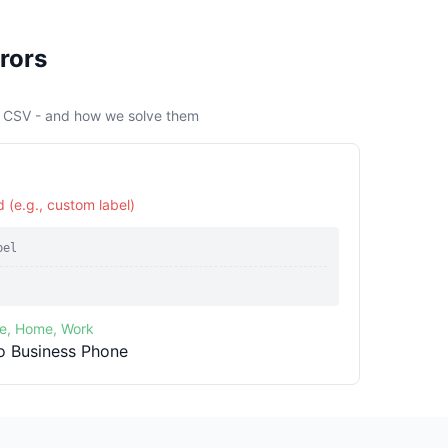
rors
s CSV - and how we solve them
 (e.g., custom label)
bel
le, Home, Work
o Business Phone