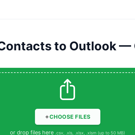
Contacts to Outlook —
CHOOSE FILES
or drop files here
.csv, .xls, .xlsx, .xlsm (up to 50 MB)