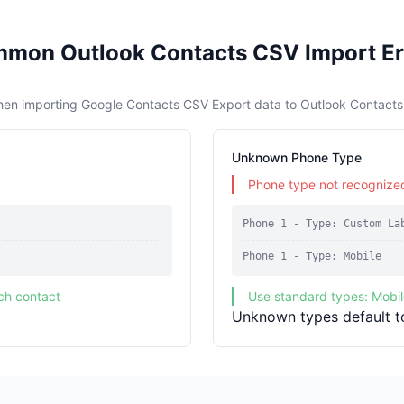
mon Outlook Contacts CSV Import Er
hen importing Google Contacts CSV Export data to Outlook Contact
Unknown Phone Type
Phone type not recognized
Phone 1 - Type: Custom La
Phone 1 - Type: Mobile
ch contact
Use standard types: Mobi
Unknown types default t