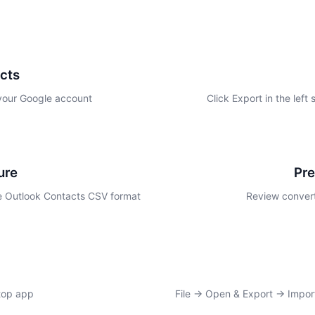
cts
 your Google account
Click Export in the left
ure
Pr
 Outlook Contacts CSV format
Review convert
top app
File → Open & Export → Import