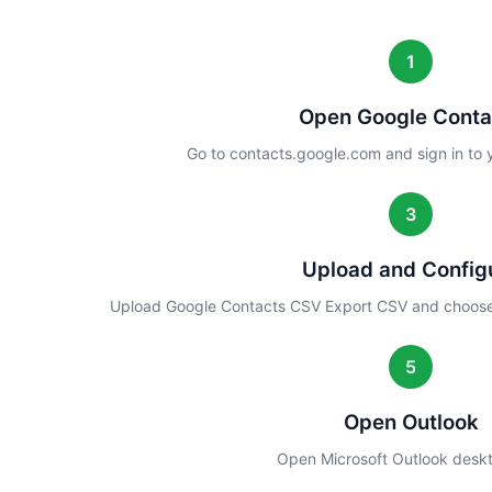
1
Open Google Conta
Go to contacts.google.com and sign in to
3
Upload and Config
Upload Google Contacts CSV Export CSV and choose
5
Open Outlook
Open Microsoft Outlook desk