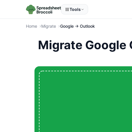
Tools
Home
Migrate
Google → Outlook
Migrate Google 