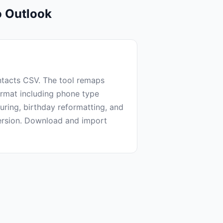
o Outlook
tacts CSV. The tool remaps
ormat including phone type
turing, birthday reformatting, and
ersion. Download and import