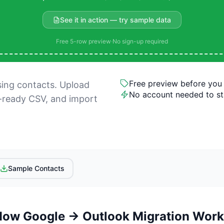
See it in action — try sample data
Free 5-row preview
·
No sign-up required
Free preview before you
sing contacts. Upload
No account needed to st
-ready CSV, and import
Sample Contacts
How Google → Outlook Migration Work