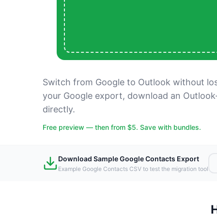
Switch from Google to Outlook without lo
your Google export, download an Outlook
directly.
Free preview — then from $5. Save with bundles.
Download Sample Google Contacts Export
Example Google Contacts CSV to test the migration tool