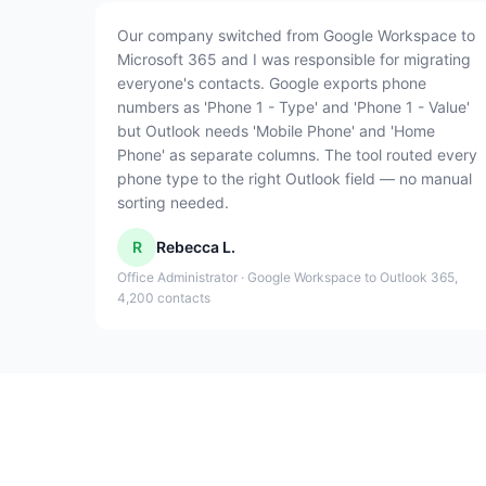
Our company switched from Google Workspace to
Microsoft 365 and I was responsible for migrating
everyone's contacts. Google exports phone
numbers as 'Phone 1 - Type' and 'Phone 1 - Value'
but Outlook needs 'Mobile Phone' and 'Home
Phone' as separate columns. The tool routed every
phone type to the right Outlook field — no manual
sorting needed.
R
Rebecca L.
Office Administrator · Google Workspace to Outlook 365,
4,200 contacts