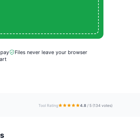
 pay
Files never leave your browser
art
Tool Rating
4.8
/ 5
(134 votes)
s