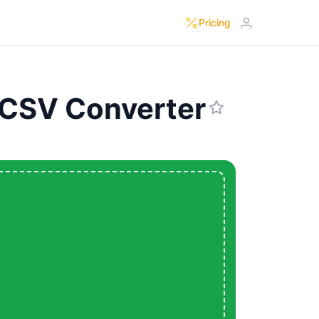
Pricing
 CSV Converter