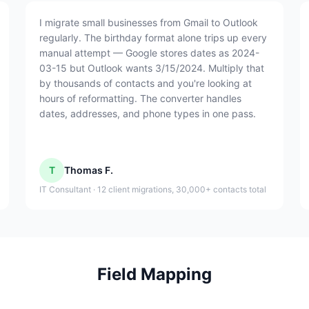
I migrate small businesses from Gmail to Outlook
regularly. The birthday format alone trips up every
manual attempt — Google stores dates as 2024-
03-15 but Outlook wants 3/15/2024. Multiply that
by thousands of contacts and you're looking at
hours of reformatting. The converter handles
dates, addresses, and phone types in one pass.
T
Thomas F.
IT Consultant · 12 client migrations, 30,000+ contacts total
Field Mapping