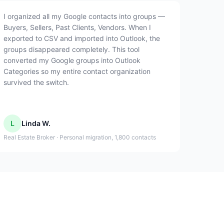
I organized all my Google contacts into groups —
Buyers, Sellers, Past Clients, Vendors. When I
exported to CSV and imported into Outlook, the
groups disappeared completely. This tool
converted my Google groups into Outlook
Categories so my entire contact organization
survived the switch.
L
Linda W.
Real Estate Broker · Personal migration, 1,800 contacts