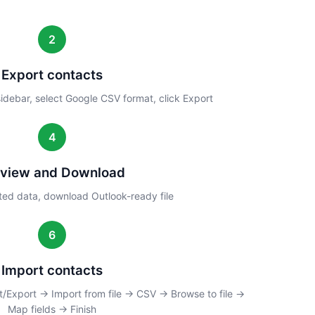
2
Export contacts
 sidebar, select Google CSV format, click Export
4
eview and Download
ed data, download Outlook-ready file
6
Import contacts
/Export → Import from file → CSV → Browse to file →
Map fields → Finish