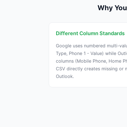
Why You 
Different Column Standards
Google uses numbered multi-val
Type, Phone 1 - Value) while Out
columns (Mobile Phone, Home Ph
CSV directly creates missing or
Outlook.