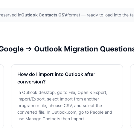
reserved in
Outlook Contacts CSV
format — ready to load into the t
Google → Outlook Migration Question
How do I import into Outlook after
conversion?
In Outlook desktop, go to File, Open & Export,
Import/Export, select Import from another
program or file, choose CSV, and select the
converted file. In Outlook.com, go to People and
use Manage Contacts then Import.