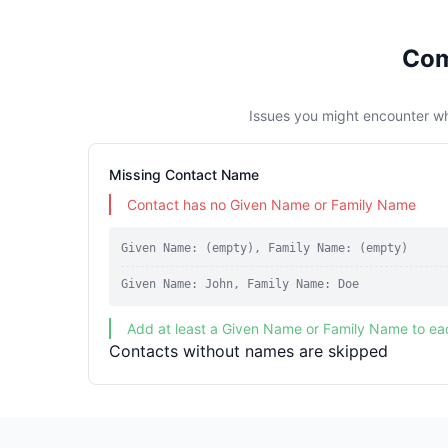
Com
Issues you might encounter w
Missing Contact Name
Contact has no Given Name or Family Name
Given Name: (empty), Family Name: (empty)
Given Name: John, Family Name: Doe
Add at least a Given Name or Family Name to ea
Contacts without names are skipped