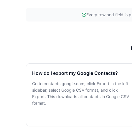
Every row and field is p
How do I export my Google Contacts?
Go to contacts.google.com, click Export in the left
sidebar, select Google CSV format, and click
Export. This downloads all contacts in Google CSV
format.