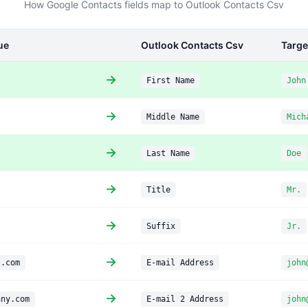
How Google Contacts fields map to Outlook Contacts Csv
ue
Outlook Contacts Csv
Targe
→
First Name
John
→
Middle Name
Mich
→
Last Name
Doe
→
Title
Mr.
→
Suffix
Jr.
→
l.com
E-mail Address
john
→
any.com
E-mail 2 Address
john