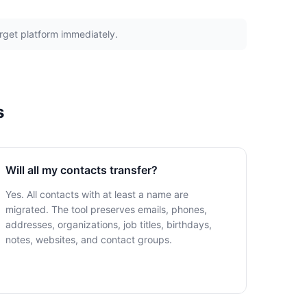
arget platform immediately.
s
Will all my contacts transfer?
Yes. All contacts with at least a name are
migrated. The tool preserves emails, phones,
addresses, organizations, job titles, birthdays,
notes, websites, and contact groups.