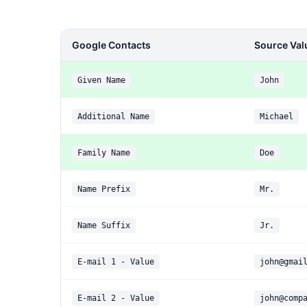
Google Contacts
Source Val
Given Name
John
Additional Name
Michael
Family Name
Doe
Name Prefix
Mr.
Name Suffix
Jr.
E-mail 1 - Value
john@gmai
E-mail 2 - Value
john@comp