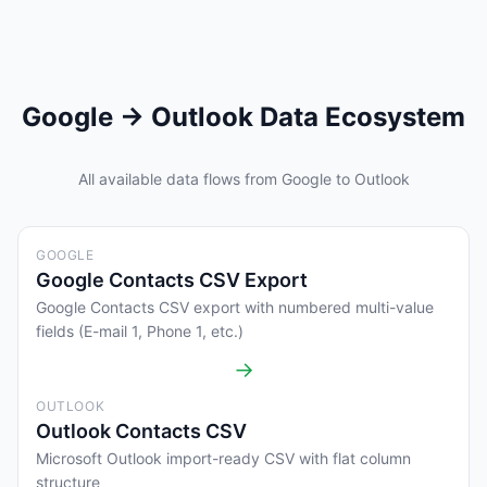
Google → Outlook Data Ecosystem
All available data flows from Google to Outlook
GOOGLE
Google Contacts CSV Export
Google Contacts CSV export with numbered multi-value
fields (E-mail 1, Phone 1, etc.)
→
OUTLOOK
Outlook Contacts CSV
Microsoft Outlook import-ready CSV with flat column
structure