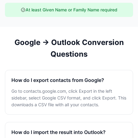
At least Given Name or Family Name required
Google → Outlook Conversion
Questions
How do I export contacts from Google?
Go to contacts.google.com, click Export in the left
sidebar, select Google CSV format, and click Export. This
downloads a CSV file with all your contacts.
How do I import the result into Outlook?