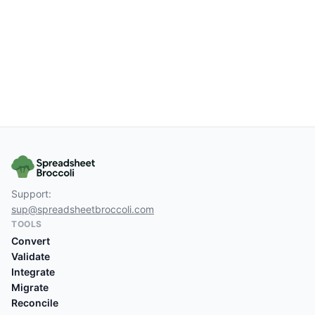
Support:
sup@spreadsheetbroccoli.com
TOOLS
Convert
Validate
Integrate
Migrate
Reconcile