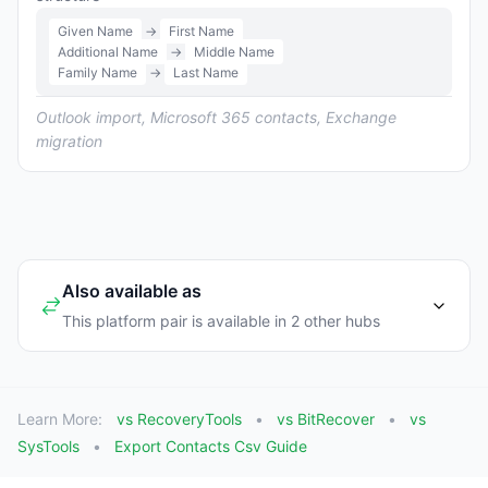
Given Name
→
First Name
Additional Name
→
Middle Name
Family Name
→
Last Name
Outlook import, Microsoft 365 contacts, Exchange
migration
Also available as
This platform pair is available in 2 other hubs
Learn More:
vs RecoveryTools
vs BitRecover
vs
SysTools
Export Contacts Csv Guide