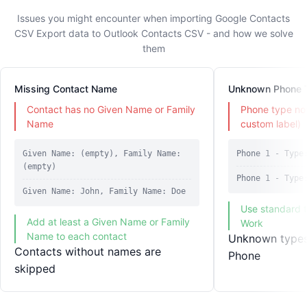
Issues you might encounter when importing Google Contacts
CSV Export data to Outlook Contacts CSV - and how we solve
them
Missing Contact Name
Unknown Phone 
Contact has no Given Name or Family
Phone type not
Name
custom label)
Given Name: (empty), Family Name:
Phone 1 - Type
(empty)
Phone 1 - Type
Given Name: John, Family Name: Doe
Use standard 
Add at least a Given Name or Family
Work
Name to each contact
Unknown types 
Contacts without names are
Phone
skipped