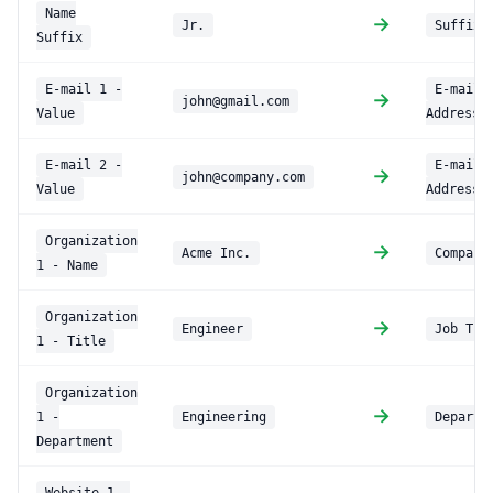
Name
→
Jr.
Suffix
Suffix
E-mail 1 -
E-mail
→
john@gmail.com
Value
Address
E-mail 2 -
E-mail 
→
john@company.com
Value
Address
Organization
→
Acme Inc.
Company
1 - Name
Organization
→
Engineer
Job Tit
1 - Title
Organization
→
1 -
Engineering
Departm
Department