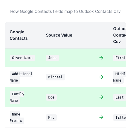
How Google Contacts fields map to Outlook Contacts Csv
Outlook
Google
Source Value
Contact
Contacts
Csv
→
Given Name
John
First N
Additional
Middle
→
Michael
Name
Name
Family
→
Doe
Last Na
Name
Name
→
Mr.
Title
Prefix