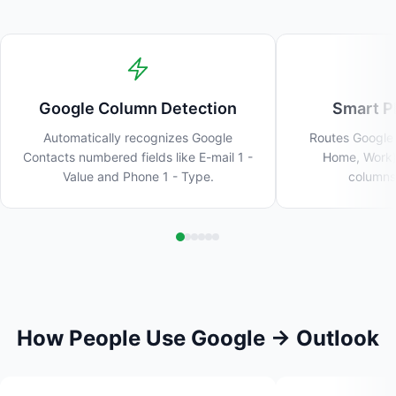
Google Column Detection
Smart P
Automatically recognizes Google
Routes Google 
Contacts numbered fields like E-mail 1 -
Home, Work) 
Value and Phone 1 - Type.
columns 
How People Use Google → Outlook