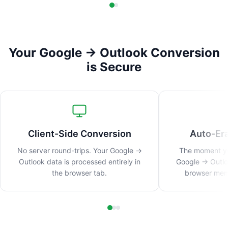
Your Google → Outlook Conversion
is Secure
Client-Side Conversion
Auto-Er
No server round-trips. Your Google →
The moment you
Outlook data is processed entirely in
Google → Outlo
the browser tab.
browser memo