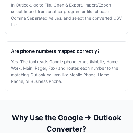
In Outlook, go to File, Open & Export, Import/Export,
select Import from another program or file, choose
Comma Separated Values, and select the converted CSV
file.
Are phone numbers mapped correctly?
Yes. The tool reads Google phone types (Mobile, Home,
Work, Main, Pager, Fax) and routes each number to the
matching Outlook column like Mobile Phone, Home
Phone, or Business Phone.
Why Use the Google → Outlook
Converter?