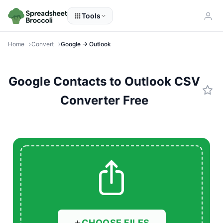
Tools
Home
Convert
Google → Outlook
Google Contacts to Outlook CSV
Converter Free
CHOOSE FILES