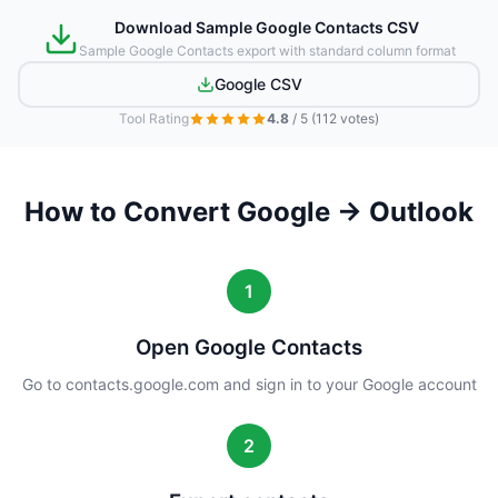
Download Sample Google Contacts CSV
Sample Google Contacts export with standard column format
Google CSV
Tool Rating
4.8
/ 5
(112 votes)
How to Convert Google → Outlook
1
Open Google Contacts
Go to contacts.google.com and sign in to your Google account
2