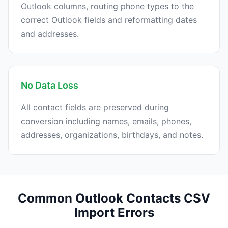
Outlook columns, routing phone types to the
correct Outlook fields and reformatting dates
and addresses.
No Data Loss
All contact fields are preserved during
conversion including names, emails, phones,
addresses, organizations, birthdays, and notes.
Common Outlook Contacts CSV
Import Errors