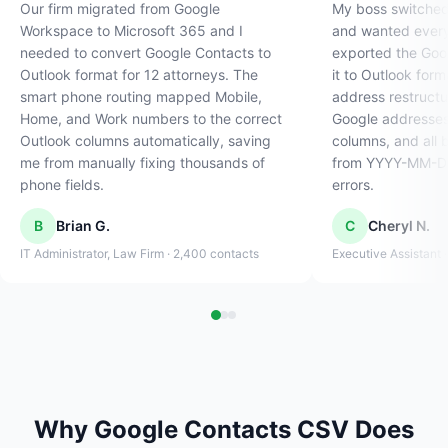
Our firm migrated from Google
My boss switched
Workspace to Microsoft 365 and I
and wanted every 
needed to convert Google Contacts to
exported the Goo
Outlook format for 12 attorneys. The
it to Outlook form
smart phone routing mapped Mobile,
address restructur
Home, and Work numbers to the correct
Google addresses 
Outlook columns automatically, saving
columns, and all 
me from manually fixing thousands of
from YYYY-MM-DD
phone fields.
errors.
B
Brian G.
C
Cheryl N.
IT Administrator, Law Firm · 2,400 contacts
Executive Assistant 
Why Google Contacts CSV Does