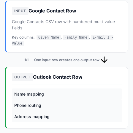
Google Contact Row
INPUT
Google Contacts CSV row with numbered multi-value
fields
Key columns:
,
,
Given Name
Family Name
E-mail 1 -
Value
1:1 — One input row creates one output row
Outlook Contact Row
OUTPUT
Name mapping
Phone routing
Address mapping