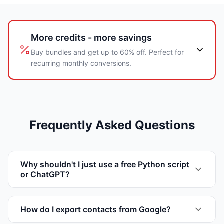
More credits - more savings
Buy bundles and get up to 60% off. Perfect for
recurring monthly conversions.
Frequently Asked Questions
Why shouldn't I just use a free Python script
or ChatGPT?
How do I export contacts from Google?