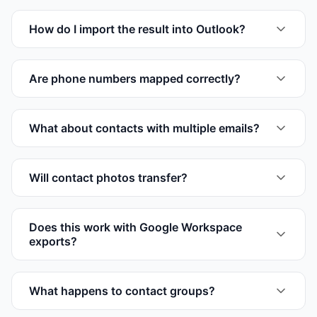
How do I import the result into Outlook?
Are phone numbers mapped correctly?
What about contacts with multiple emails?
Will contact photos transfer?
Does this work with Google Workspace
exports?
What happens to contact groups?