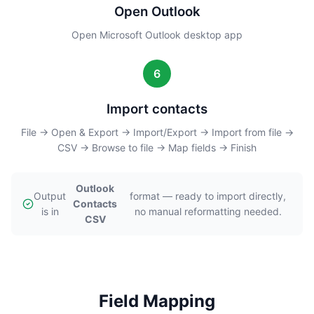
Open Outlook
Open Microsoft Outlook desktop app
6
Import contacts
File → Open & Export → Import/Export → Import from file →
CSV → Browse to file → Map fields → Finish
Outlook
Output
format — ready to import directly,
Contacts
is in
no manual reformatting needed.
CSV
Field Mapping