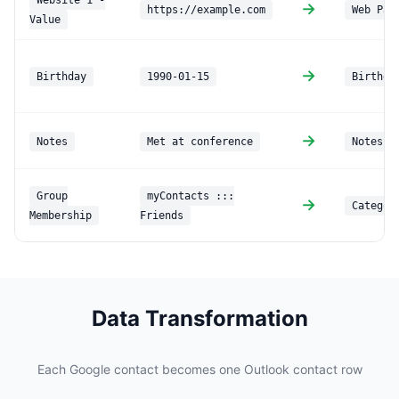
Website 1 -
→
https://example.com
Web Pag
Value
→
Birthday
1990-01-15
Birthda
→
Notes
Met at conference
Notes
Group
myContacts :::
→
Categor
Membership
Friends
Data Transformation
Each Google contact becomes one Outlook contact row