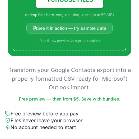
or drop files here
.csv, .xls, .xlsx, .xlsm (up to 50 MB)
See it in action — try sample data
Free 5-row preview
·
No sign-up required
Transform your Google Contacts export into a
properly formatted CSV ready for Microsoft
Outlook import.
Free preview — then from $5. Save with bundles.
Free preview before you pay
Files never leave your browser
No account needed to start