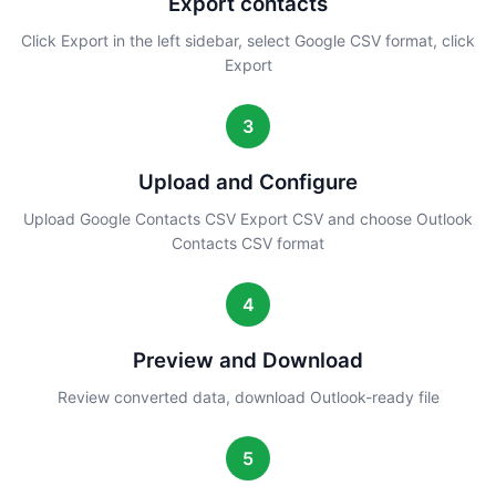
Export contacts
Click Export in the left sidebar, select Google CSV format, click
Export
3
Upload and Configure
Upload Google Contacts CSV Export CSV and choose Outlook
Contacts CSV format
4
Preview and Download
Review converted data, download Outlook-ready file
5