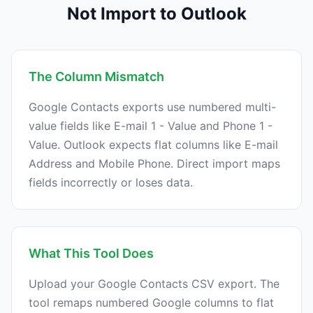
Not Import to Outlook
The Column Mismatch
Google Contacts exports use numbered multi-
value fields like E-mail 1 - Value and Phone 1 -
Value. Outlook expects flat columns like E-mail
Address and Mobile Phone. Direct import maps
fields incorrectly or loses data.
What This Tool Does
Upload your Google Contacts CSV export. The
tool remaps numbered Google columns to flat