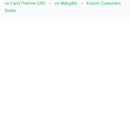
vs CarryTheOne (UK)
vs Webgility
Export Customers
Guide