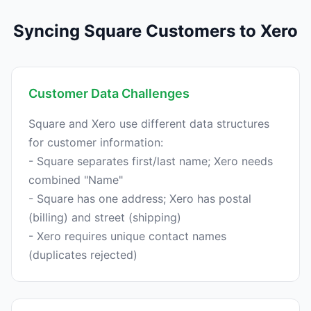
Syncing Square Customers to Xero
Customer Data Challenges
Square and Xero use different data structures
for customer information:
- Square separates first/last name; Xero needs
combined "Name"
- Square has one address; Xero has postal
(billing) and street (shipping)
- Xero requires unique contact names