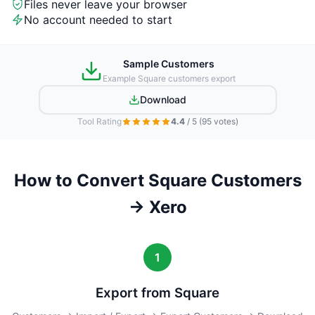
Files never leave your browser
No account needed to start
Sample Customers
Example Square customers export
Download
Tool Rating
4.4
/ 5
(95 votes)
How to Convert Square Customers
→ Xero
1
Export from Square