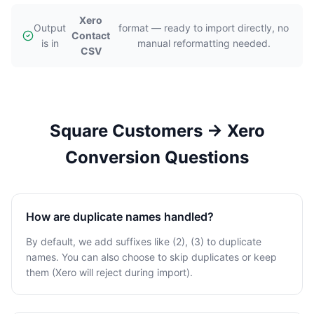
Xero
Output
format — ready to import directly, no
Contact
is in
manual reformatting needed.
CSV
Square Customers → Xero
Conversion Questions
How are duplicate names handled?
By default, we add suffixes like (2), (3) to duplicate
names. You can also choose to skip duplicates or keep
them (Xero will reject during import).