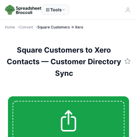
Tools
Home
Convert
Square Customers → Xero
Square Customers to Xero
Contacts — Customer Directory
Sync