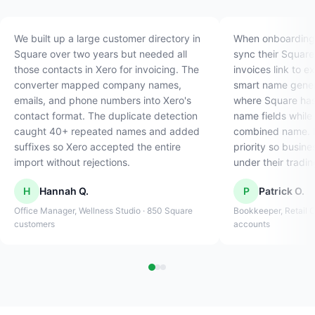
We built up a large customer directory in
When onboarding n
Square over two years but needed all
sync their Square
those contacts in Xero for invoicing. The
invoices link to e
converter mapped company names,
smart name gener
emails, and phone numbers into Xero's
where Square has 
contact format. The duplicate detection
name fields while
caught 40+ repeated names and added
combined name. I
suffixes so Xero accepted the entire
priority so busin
import without rejections.
under their tradi
H
Hannah Q.
P
Patrick O.
Office Manager, Wellness Studio · 850 Square
Bookkeeper, Retail C
customers
accounts