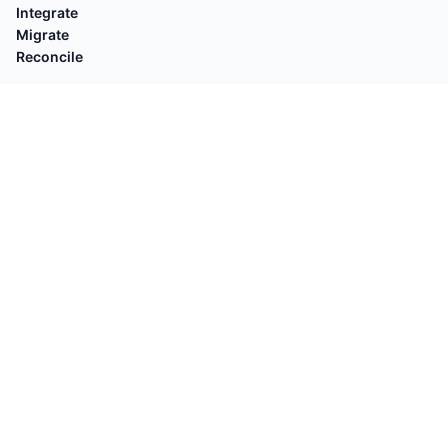
Integrate
Migrate
Reconcile
EXPLORE
Compare with
By Platforms
Who's for
By Task
Guides
POPULAR
Shopify Orders → QuickBooks
Square → QuickBooks
OFX Validator
Stripe → Xero
Shopify Customers → QuickBooks
OFX → QB Desktop
Shopify Payouts → QuickBooks
Square → Sales Receipts