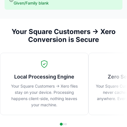
Given/Family blank
Your Square Customers → Xero
Conversion is Secure
Local Processing Engine
Zero Se
Your Square Customers → Xero files
Your Square Cust
stay on your device. Processing
never cached
happens client-side, nothing leaves
anywhere. Every
your machine.