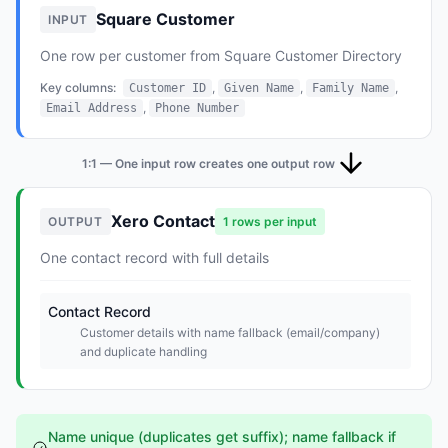
Square Customer
INPUT
One row per customer from Square Customer Directory
Key columns:
,
,
,
Customer ID
Given Name
Family Name
,
Email Address
Phone Number
1:1 — One input row creates one output row
Xero Contact
OUTPUT
1 rows per input
One contact record with full details
Contact Record
Customer details with name fallback (email/company)
and duplicate handling
Name unique (duplicates get suffix); name fallback if