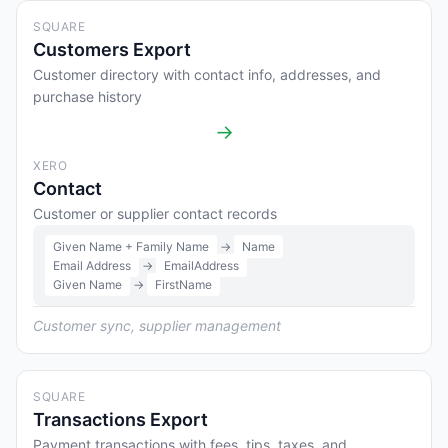
SQUARE
Customers Export
Customer directory with contact info, addresses, and
purchase history
→
XERO
Contact
Customer or supplier contact records
Given Name + Family Name
→
Name
Email Address
→
EmailAddress
Given Name
→
FirstName
Customer sync, supplier management
SQUARE
Transactions Export
Payment transactions with fees, tips, taxes, and