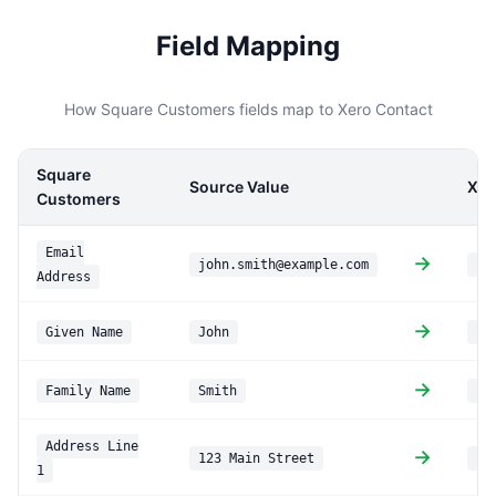
Field Mapping
How Square Customers fields map to Xero Contact
Square
Source Value
Xer
Customers
Email
→
john.smith@example.com
Em
Address
→
Given Name
John
Fi
→
Family Name
Smith
La
Address Line
→
123 Main Street
PO
1