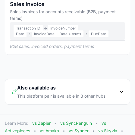
Sales Invoice
Sales invoices for accounts receivable (B2B, payment
terms)
Transaction ID
→
InvoiceNumber
Date
→
InvoiceDate
Date + terms
→
DueDate
B2B sales, invoiced orders, payment terms
Also available as
This platform pair is available in 3 other hubs
Learn More:
vs Zapier
vs SyncPenguin
vs
Activepieces
vs Amaka
vs Synder
vs Skyvia