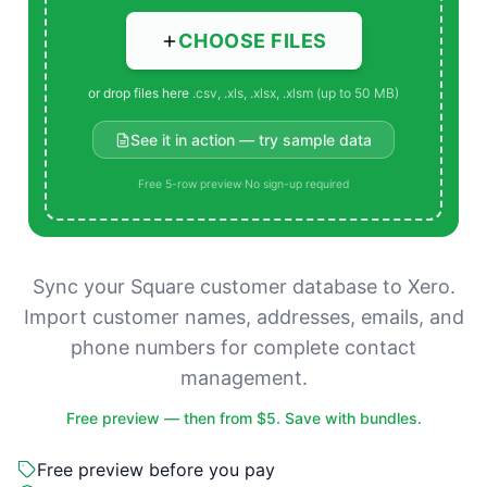
CHOOSE FILES
or drop files here
.csv, .xls, .xlsx, .xlsm (up to 50 MB)
See it in action — try sample data
Free 5-row preview
·
No sign-up required
Sync your Square customer database to Xero.
Import customer names, addresses, emails, and
phone numbers for complete contact
management.
Free preview — then from $5. Save with bundles.
Free preview before you pay