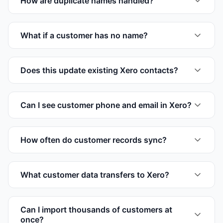
How are duplicate names handled?
What if a customer has no name?
Does this update existing Xero contacts?
Can I see customer phone and email in Xero?
How often do customer records sync?
What customer data transfers to Xero?
Can I import thousands of customers at
once?