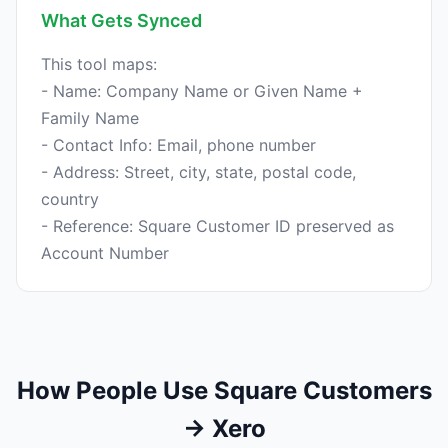
What Gets Synced
This tool maps:
- Name: Company Name or Given Name +
Family Name
- Contact Info: Email, phone number
- Address: Street, city, state, postal code,
country
- Reference: Square Customer ID preserved as
How People Use Square Customers
→ Xero