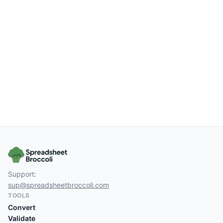
Support:
sup@spreadsheetbroccoli.com
TOOLS
Convert
Validate