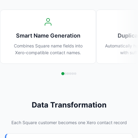
Smart Name Generation
Duplica
Combines Square name fields into
Automatically h
Xero-compatible contact names.
with suffi
Data Transformation
Each Square customer becomes one Xero contact record