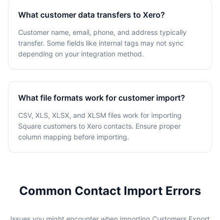
What customer data transfers to Xero?
Customer name, email, phone, and address typically
transfer. Some fields like internal tags may not sync
depending on your integration method.
What file formats work for customer import?
CSV, XLS, XLSX, and XLSM files work for importing
Square customers to Xero contacts. Ensure proper
column mapping before importing.
Common Contact Import Errors
Issues you might encounter when importing Customers Export