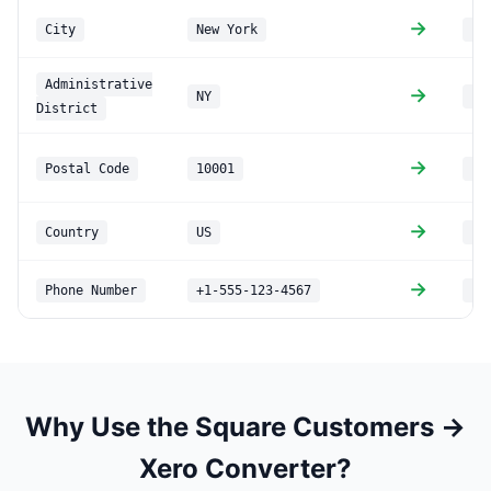
→
City
New York
PO
Administrative
→
NY
PO
District
→
Postal Code
10001
PO
→
Country
US
PO
→
Phone Number
+1-555-123-4567
Ph
Why Use the Square Customers →
Xero Converter?