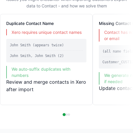
data to Contact - and how we solve them
Duplicate Contact Name
Missing Contact
Xero requires unique contact names
Contact has n
or email
John Smith (appears twice)
(all name fiel
John Smith, John Smith (2)
Customer_CUST1
We auto-suffix duplicates with
numbers
We generate n
Review and merge contacts in Xero
if needed
Update contact
after import