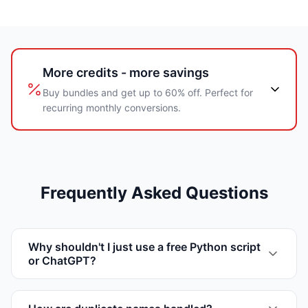
More credits - more savings
Buy bundles and get up to 60% off. Perfect for
recurring monthly conversions.
Frequently Asked Questions
Why shouldn't I just use a free Python script
or ChatGPT?