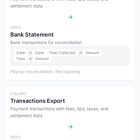
settlement data
→
XERO
Bank Statement
Bank transactions for reconciliation
Date
→
Date
Total Collected
→
Amount
Fees
→
Amount
Payout reconciliation, fee tracking
SQUARE
Transactions Export
Payment transactions with fees, tips, taxes, and
settlement data
→
XERO