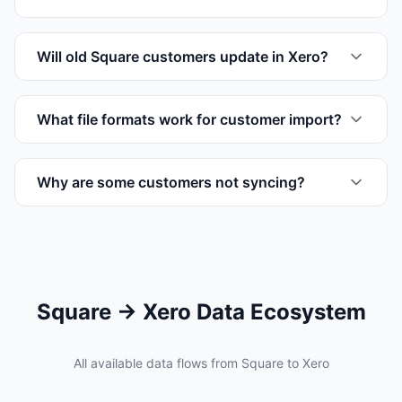
Will old Square customers update in Xero?
What file formats work for customer import?
Why are some customers not syncing?
Square → Xero Data Ecosystem
All available data flows from Square to Xero