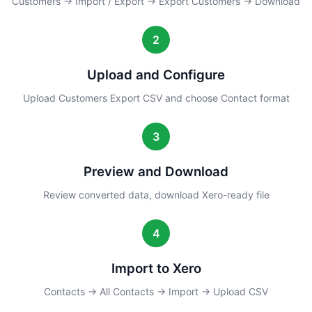
Customers → Import / Export → Export Customers → Download
2
Upload and Configure
Upload Customers Export CSV and choose Contact format
3
Preview and Download
Review converted data, download Xero-ready file
4
Import to Xero
Contacts → All Contacts → Import → Upload CSV