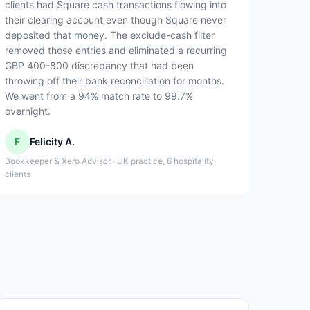
clients had Square cash transactions flowing into
their clearing account even though Square never
deposited that money. The exclude-cash filter
removed those entries and eliminated a recurring
GBP 400-800 discrepancy that had been
throwing off their bank reconciliation for months.
We went from a 94% match rate to 99.7%
overnight.
F
Felicity A.
Bookkeeper & Xero Advisor · UK practice, 6 hospitality
clients