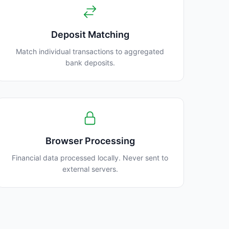
Deposit Matching
Match individual transactions to aggregated
bank deposits.
Browser Processing
Financial data processed locally. Never sent to
external servers.