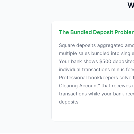
W
The Bundled Deposit Proble
Square deposits aggregated amo
multiple sales bundled into singl
Your bank shows $500 deposited,
individual transactions minus fee
Professional bookkeepers solve t
Clearing Account" that receives i
transactions while your bank re