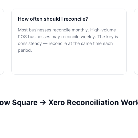
How often should I reconcile?
Most businesses reconcile monthly. High-volume
POS businesses may reconcile weekly. The key is
consistency — reconcile at the same time each
period.
ow Square → Xero Reconciliation Wor