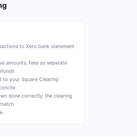
ng
actions to Xero bank statement
tive amounts, fees as separate
efunds
t to your Square Clearing
concile
hen done correctly, the clearing
 match