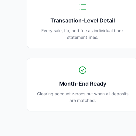
Transaction-Level Detail
Every sale, tip, and fee as individual bank
statement lines.
Month-End Ready
Clearing account zeroes out when all deposits
are matched.