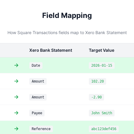
Field Mapping
How Square Transactions fields map to Xero Bank Statement
Xero Bank Statement
Target Value
→
Date
2026-01-15
→
Amount
102.20
→
Amount
-2.90
→
Payee
John Smith
→
Reference
abc123def456