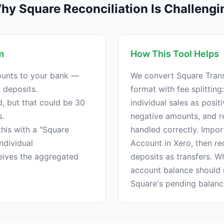
hy Square Reconciliation Is Challengi
m
How This Tool Helps
unts to your bank —
We convert Square Trans
e deposits.
format with fee splitting:
 but that could be 30
individual sales as posi
s.
negative amounts, and r
his with a "Square
handled correctly. Impor
ndividual
Account in Xero, then re
ceives the aggregated
deposits as transfers. W
account balance should