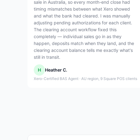
sale in Australia, so every month-end close had
timing mismatches between what Xero showed
and what the bank had cleared. I was manually
adjusting pending authorizations for each client.
The clearing account workflow fixed this
completely — individual sales go in as they
happen, deposits match when they land, and the
clearing account balance tells me exactly what's
still in transit.
H
Heather C.
Xero-Certified BAS Agent · AU region, 9 Square POS clients