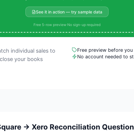
See it in action — try sample data
Free 5-row preview
·
No sign-up required
Free preview before you
ch individual sales to
No account needed to st
 close your books
quare → Xero Reconciliation Questio