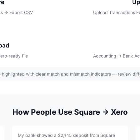
re
Up
ns → Export CSV
Upload Transactions E
oad
ro-ready file
Accounting → Bank Ac
 highlighted with clear match and mismatch indicators — review diff
How People Use Square → Xero
My bank showed a $2,145 deposit from Square