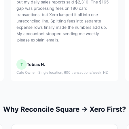
but my daily sales reports said $2,310. The $165
gap was processing fees on 180 card
transactions, but Xero lumped it all into one
unreconciled line. Splitting fees into separate
expense rows finally made the numbers add up.
My accountant stopped sending me weekly
'please explain' emails.
T
Tobias N.
Cafe Owner · Single location, 600 transactions/week, NZ
Why Reconcile Square → Xero First?