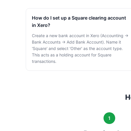
How do I set up a Square clearing account
in Xero?
Create a new bank account in Xero (Accounting →
Bank Accounts → Add Bank Account). Name it
'Square' and select 'Other' as the account type.
This acts as a holding account for Square
transactions.
H
1