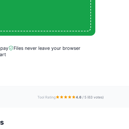
 pay
Files never leave your browser
art
Tool Rating
4.6
/ 5
(63 votes)
ns