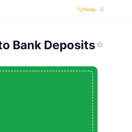
Pricing
to Bank Deposits