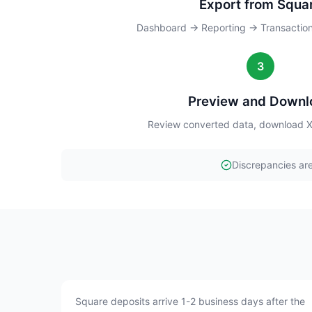
Export from Squa
Dashboard → Reporting → Transactio
3
Preview and Downl
Review converted data, download Xe
Discrepancies are
Square deposits arrive 1-2 business days after the