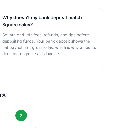
Why doesn't my bank deposit match
Square sales?
Square deducts fees, refunds, and tips before
depositing funds. Your bank deposit shows the
net payout, not gross sales, which is why amounts
don't match your sales invoice.
ks
2