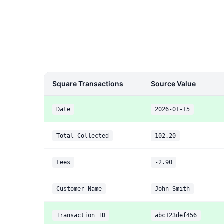
Square Transactions
Source Value
Date
2026-01-15
Total Collected
102.20
Fees
-2.90
Customer Name
John Smith
Transaction ID
abc123def456