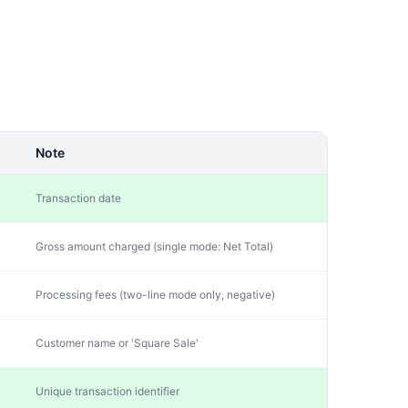
Note
Transaction date
Gross amount charged (single mode: Net Total)
Processing fees (two-line mode only, negative)
Customer name or 'Square Sale'
Unique transaction identifier