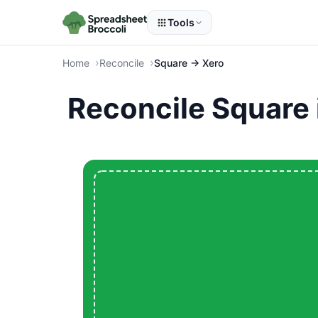
Tools
Home
Reconcile
Square → Xero
Reconcile Square 