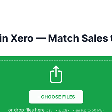
in Xero — Match Sales 
CHOOSE FILES
or drop files here
.csv, .xls, .xlsx, .xlsm (up to 50 MB)