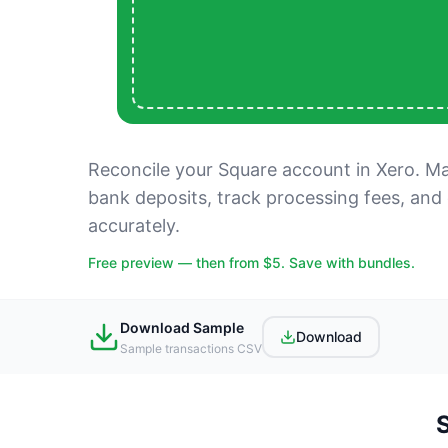
Reconcile your Square account in Xero. Mat
bank deposits, track processing fees, and
accurately.
Free preview — then from $5. Save with bundles.
Download Sample
Download
Sample transactions CSV
S