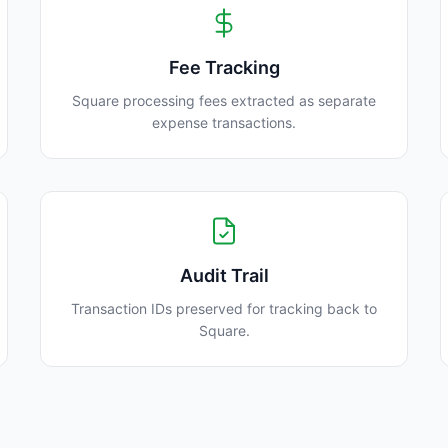
Fee Tracking
Square processing fees extracted as separate
expense transactions.
Audit Trail
Transaction IDs preserved for tracking back to
Square.