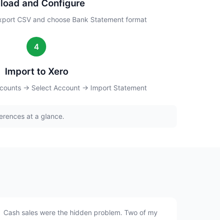
load and Configure
xport CSV and choose Bank Statement format
4
Import to Xero
counts → Select Account → Import Statement
erences at a glance.
Cash sales were the hidden problem. Two of my