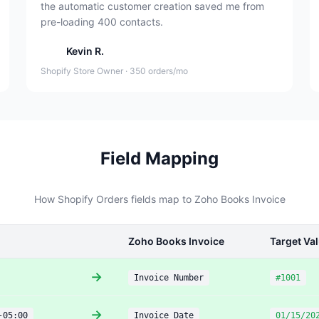
the automatic customer creation saved me from
pre-loading 400 contacts.
Kevin R.
Shopify Store Owner · 350 orders/mo
Field Mapping
How Shopify Orders fields map to Zoho Books Invoice
Zoho Books Invoice
Target Va
→
Invoice Number
#1001
→
-05:00
Invoice Date
01/15/20