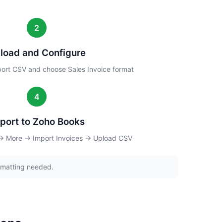
2
load and Configure
ort CSV and choose Sales Invoice format
4
port to Zoho Books
 → More → Import Invoices → Upload CSV
rmatting needed.