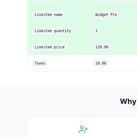
Lineitem name
Widget Pro
Lineitem quantity
1
Lineitem price
129.99
Taxes
10.00
Why 