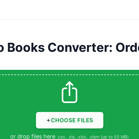
o Books Converter: Ord
CHOOSE FILES
or drop files here
.csv, .xls, .xlsx, .xlsm (up to 50 MB)