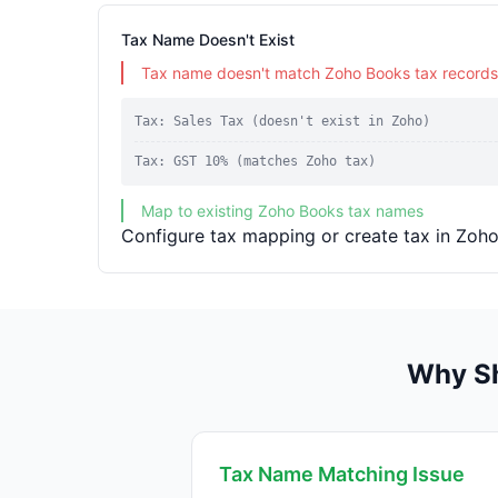
Tax Name Doesn't Exist
Tax name doesn't match Zoho Books tax records
Tax: Sales Tax (doesn't exist in Zoho)
Tax: GST 10% (matches Zoho tax)
Map to existing Zoho Books tax names
Configure tax mapping or create tax in Zoho
Why Sh
Tax Name Matching Issue