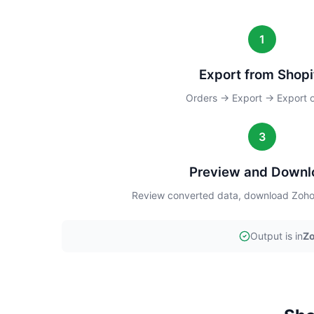
1
Export from Shopi
Orders → Export → Export 
3
Preview and Downl
Review converted data, download Zoho 
Output is in
Zo