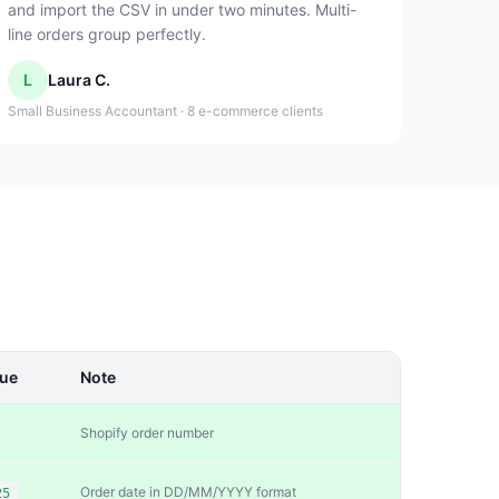
and import the CSV in under two minutes. Multi-
line orders group perfectly.
L
Laura C.
Small Business Accountant · 8 e-commerce clients
lue
Note
Shopify order number
Order date in DD/MM/YYYY format
25