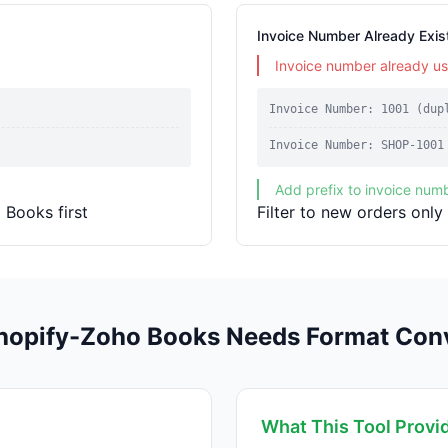
Invoice Number Already Exis
Invoice number already u
Invoice Number: 1001 (dup
Invoice Number: SHOP-1001
Add prefix to invoice num
 Books first
Filter to new orders only
opify-Zoho Books Needs Format Con
What This Tool Provi