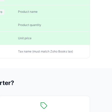
Product name
ro
Product quantity
Unit price
Tax name (must match Zoho Books tax)
rter?