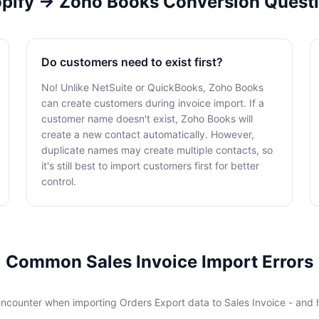
pify → Zoho Books Conversion Quest
Do customers need to exist first?
No! Unlike NetSuite or QuickBooks, Zoho Books
can create customers during invoice import. If a
customer name doesn't exist, Zoho Books will
create a new contact automatically. However,
duplicate names may create multiple contacts, so
it's still best to import customers first for better
control.
Common Sales Invoice Import Errors
encounter when importing Orders Export data to Sales Invoice - and