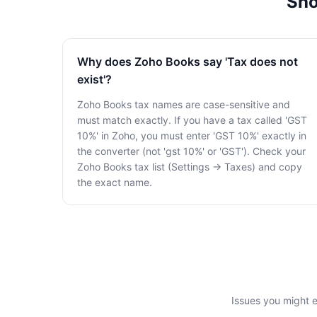
Sho
Why does Zoho Books say 'Tax does not
exist'?
Zoho Books tax names are case-sensitive and
must match exactly. If you have a tax called 'GST
10%' in Zoho, you must enter 'GST 10%' exactly in
the converter (not 'gst 10%' or 'GST'). Check your
Zoho Books tax list (Settings → Taxes) and copy
the exact name.
Issues you might 