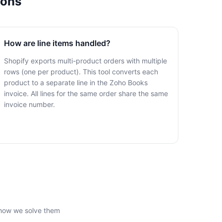
ions
How are line items handled?
Shopify exports multi-product orders with multiple
rows (one per product). This tool converts each
product to a separate line in the Zoho Books
invoice. All lines for the same order share the same
invoice number.
 how we solve them