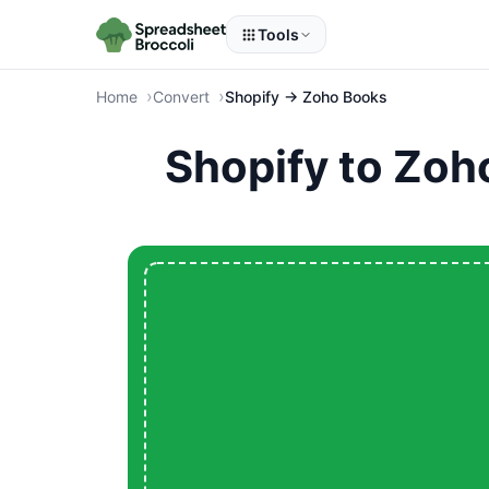
Tools
Home
Convert
Shopify → Zoho Books
Shopify to Zoh