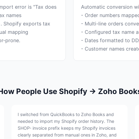
ort error is "Tax does
Automatic conversion wi
tax names
- Order numbers mapped 
). Shopify exports tax
- Multi-line orders conv
ual mapping
- Configured tax name ap
- Dates formatted to D
How People Use Shopify → Zoho Book
I switched from QuickBooks to Zoho Books and
needed to import my Shopify order history. The
SHOP- invoice prefix keeps my Shopify invoices
clearly separated from manual ones in Zoho, and