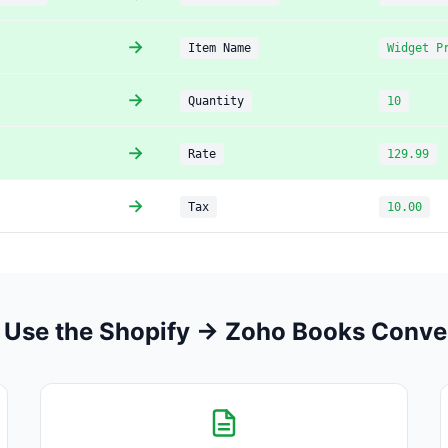
→
Item Name
Widget P
→
Quantity
10
→
Rate
129.99
→
Tax
10.00
Use the Shopify → Zoho Books Conve