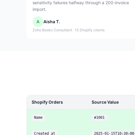
sensitivity failures halfway through a 200-invoice
import.
A
Aisha T.
Zoho Books Consultant · 15 Shopify clients
Shopify Orders
Source Value
Name
#1001
Created at
2025-01-15T10:30:00