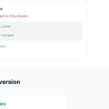
ts
sed in Zoho Books
licate)
 (unique)
bers
version
des