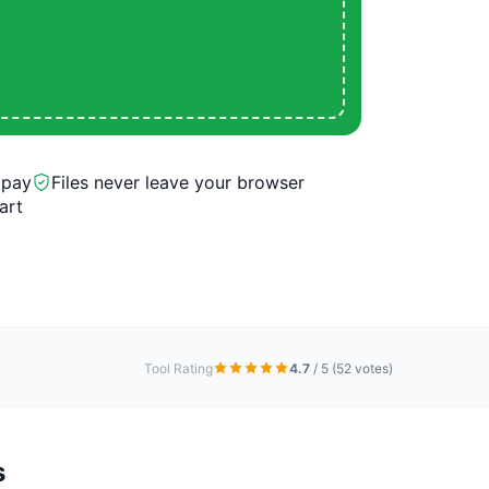
 pay
Files never leave your browser
art
Tool Rating
4.7
/ 5
(52 votes)
s