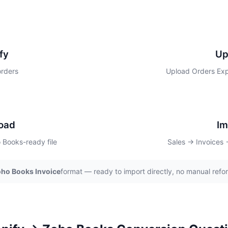
fy
Up
orders
Upload Orders Exp
oad
Im
Books-ready file
Sales → Invoices
ho Books Invoice
format — ready to import directly, no manual refo