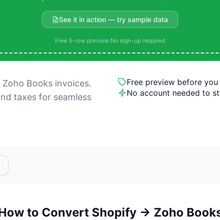
See it in action — try sample data
Free 5-row preview
·
No sign-up required
Free preview before you
 Zoho Books invoices.
No account needed to st
and taxes for seamless
How to Convert Shopify → Zoho Book