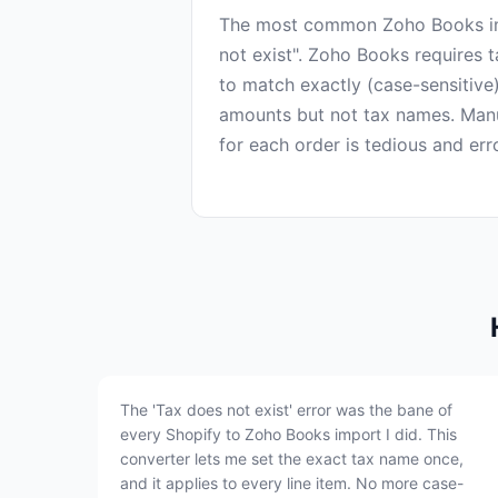
The most common Zoho Books imp
not exist". Zoho Books requires 
to match exactly (case-sensitive
amounts but not tax names. Man
The 'Tax does not exist' error was the bane of
every Shopify to Zoho Books import I did. This
converter lets me set the exact tax name once,
and it applies to every line item. No more case-