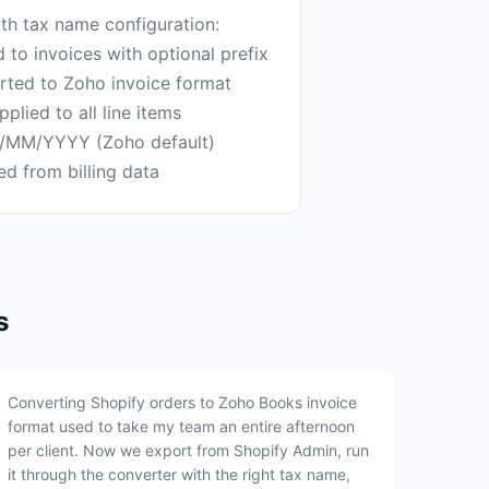
th tax name configuration:
to invoices with optional prefix
erted to Zoho invoice format
plied to all line items
D/MM/YYYY (Zoho default)
s
Converting Shopify orders to Zoho Books invoice
format used to take my team an entire afternoon
per client. Now we export from Shopify Admin, run
it through the converter with the right tax name,