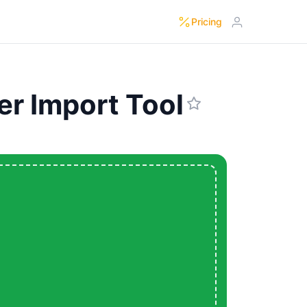
Pricing
er Import Tool