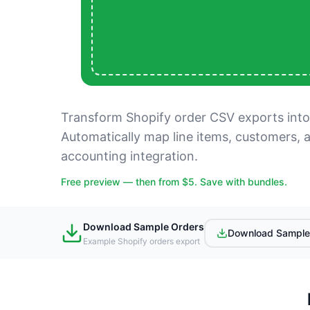
Transform Shopify order CSV exports into
Automatically map line items, customers, 
accounting integration.
Free preview — then from $5. Save with bundles.
Download Sample Orders
Download Sample
Example Shopify orders export