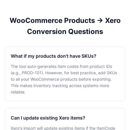
WooCommerce Products → Xero
Conversion Questions
What if my products don't have SKUs?
The tool auto-generates item codes from product IDs
(e.g., PROD-101). However, for best practice, add SKUs
to all your WooCommerce products before exporting.
This makes inventory tracking across systems more
reliable.
Can I update existing Xero items?
Xero's import will update existing items if the ItemCode