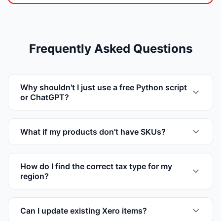
Frequently Asked Questions
Why shouldn't I just use a free Python script
or ChatGPT?
What if my products don't have SKUs?
How do I find the correct tax type for my
region?
Can I update existing Xero items?