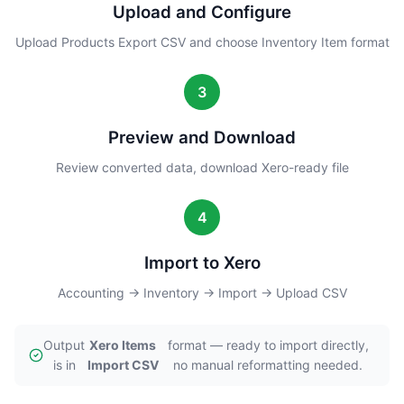
Upload and Configure
Upload Products Export CSV and choose Inventory Item format
3
Preview and Download
Review converted data, download Xero-ready file
4
Import to Xero
Accounting → Inventory → Import → Upload CSV
Output
Xero Items
format — ready to import directly,
is in
Import CSV
no manual reformatting needed.