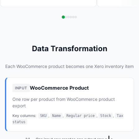
Data Transformation
Each WooCommerce product becomes one Xero inventory item
WooCommerce Product
INPUT
One row per product from WooCommerce product
export
Key columns:
,
,
,
,
SKU
Name
Regular price
Stock
Tax
status