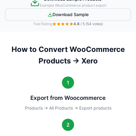
Example WooCommerce product export
Download Sample
Tool Rating
4.8
/ 5
(54 votes)
How to Convert WooCommerce
Products → Xero
1
Export from Woocommerce
Products → All Products → Export products
2