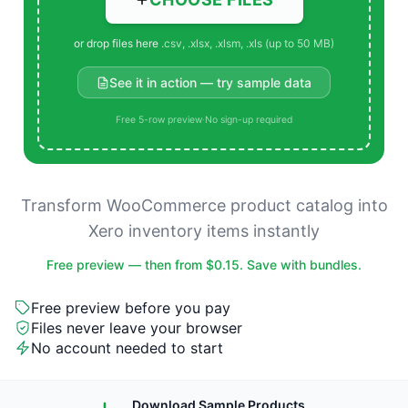
or drop files here
.csv, .xlsx, .xlsm, .xls (up to 50 MB)
See it in action — try sample data
Free 5-row preview
·
No sign-up required
Transform WooCommerce product catalog into
Xero inventory items instantly
Free preview — then from $0.15. Save with bundles.
Free preview before you pay
Files never leave your browser
No account needed to start
Download Sample Products