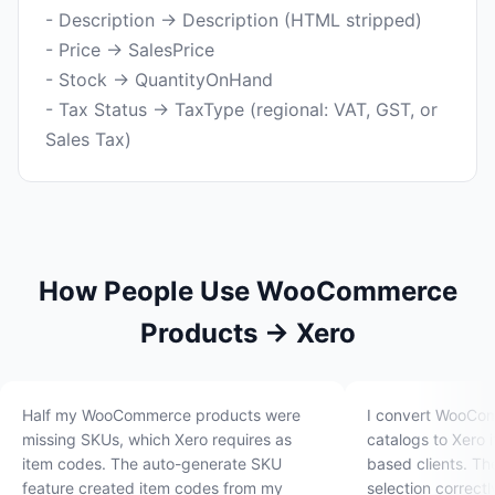
- Description → Description (HTML stripped)
- Price → SalesPrice
- Stock → QuantityOnHand
- Tax Status → TaxType (regional: VAT, GST, or
How People Use WooCommerce
Products → Xero
Half my WooCommerce products were
I convert WooCo
missing SKUs, which Xero requires as
catalogs to Xero 
item codes. The auto-generate SKU
based clients. Th
feature created item codes from my
selection correct