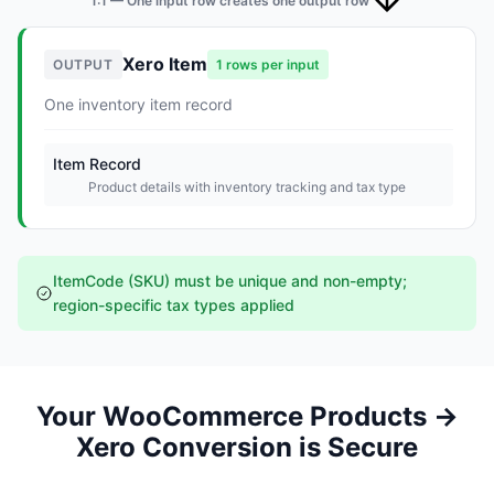
1:1 — One input row creates one output row
Xero Item
OUTPUT
1 rows per input
One inventory item record
Item Record
Product details with inventory tracking and tax type
ItemCode (SKU) must be unique and non-empty;
region-specific tax types applied
Your WooCommerce Products →
Xero Conversion is Secure