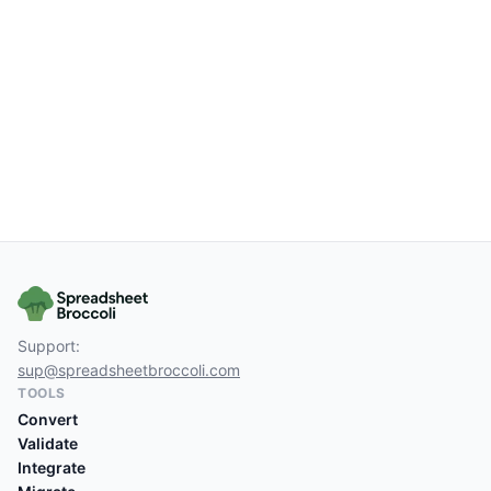
Support:
sup@spreadsheetbroccoli.com
TOOLS
Convert
Validate
Integrate