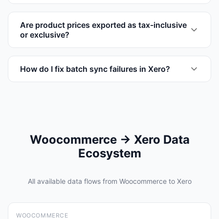
Are product prices exported as tax-inclusive
or exclusive?
How do I fix batch sync failures in Xero?
Woocommerce → Xero Data
Ecosystem
All available data flows from Woocommerce to Xero
WOOCOMMERCE