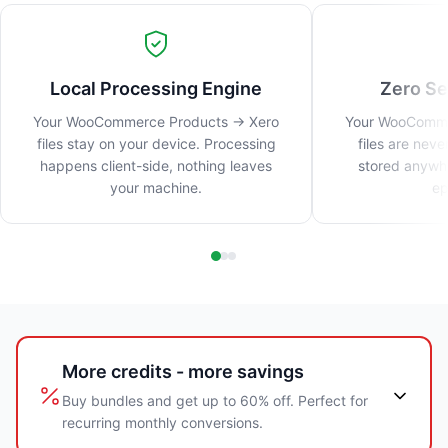
Local Processing Engine
Zero Se
Your WooCommerce Products → Xero
Your WooComme
files stay on your device. Processing
files are nev
happens client-side, nothing leaves
stored anywhe
your machine.
ep
More credits - more savings
Buy bundles and get up to 60% off. Perfect for
recurring monthly conversions.