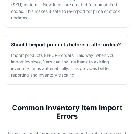
(SKU) matches. New items are created for unmatched
codes. This makes it safe to re-import for price or stock
updates.
Should I import products before or after orders?
Import products BEFORE orders. This way, when you
import invoices, Xero can link line items to existing
inventory items automatically. This provides better
reporting and inventory tracking.
Common Inventory Item Import
Errors
Issues you might encounter when importing Products Export