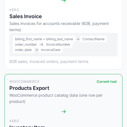
→
XERO
Sales Invoice
Sales invoices for accounts receivable (B2B, payment
terms)
billing_first_name + billing_last_name
→
ContactName
order_number
→
InvoiceNumber
order_date
→
InvoiceDate
B2B sales, invoiced orders, payment terms
WOOCOMMERCE
Current tool
Products Export
WooCommerce product catalog data (one row per
product)
→
XERO