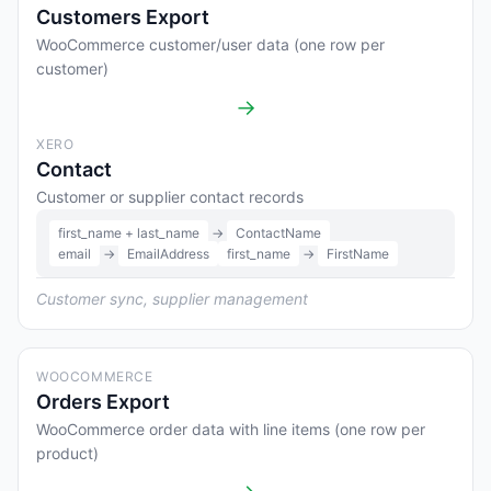
Customers Export
WooCommerce customer/user data (one row per
customer)
→
XERO
Contact
Customer or supplier contact records
first_name + last_name
→
ContactName
email
→
EmailAddress
first_name
→
FirstName
Customer sync, supplier management
WOOCOMMERCE
Orders Export
WooCommerce order data with line items (one row per
product)