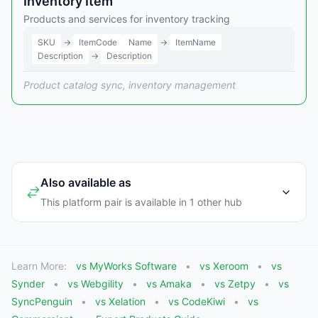
Inventory Item
Products and services for inventory tracking
SKU
→
ItemCode
Name
→
ItemName
Description
→
Description
Product catalog sync, inventory management
Also available as
This platform pair is available in 1 other hub
Learn More:
vs MyWorks Software
vs Xeroom
vs
Synder
vs Webgility
vs Amaka
vs Zetpy
vs
SyncPenguin
vs Xelation
vs CodeKiwi
vs