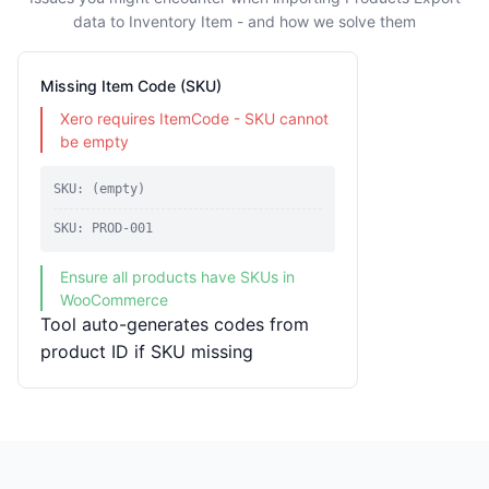
data to Inventory Item - and how we solve them
Missing Item Code (SKU)
Xero requires ItemCode - SKU cannot
be empty
SKU: (empty)
SKU: PROD-001
Ensure all products have SKUs in
WooCommerce
Tool auto-generates codes from
product ID if SKU missing