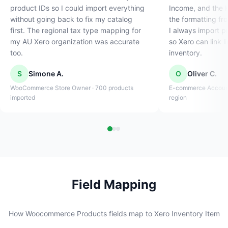
product IDs so I could import everything
Income, and the H
without going back to fix my catalog
the formatting fr
first. The regional tax type mapping for
I always import p
my AU Xero organization was accurate
so Xero can link l
too.
inventory.
S
Simone A.
O
Oliver C.
WooCommerce Store Owner · 700 products
E-commerce Accounta
imported
region
Field Mapping
How Woocommerce Products fields map to Xero Inventory Item