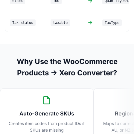
→
Stock
100
QuantityOnHand
→
Tax status
taxable
TaxType
Why Use the WooCommerce
Products → Xero Converter?
Auto-Generate SKUs
Region
Creates item codes from product IDs if
Maps to correct
SKUs are missing
AU, or NZ X