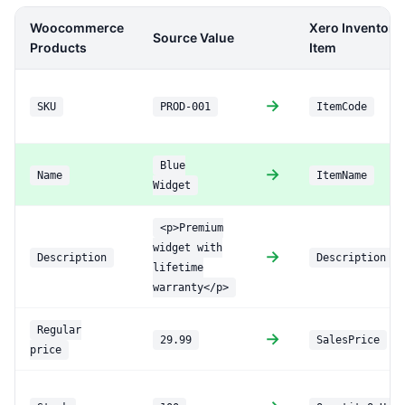
Woocommerce
Xero Inventory
Source Value
Products
Item
→
SKU
PROD-001
ItemCode
Blue
→
Name
ItemName
Widget
<p>Premium
widget with
→
Description
Description
lifetime
warranty</p>
Regular
→
29.99
SalesPrice
price