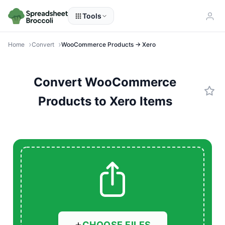
Tools
Home
Convert
WooCommerce Products → Xero
Convert WooCommerce
Products to Xero Items
CHOOSE FILES