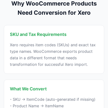
Why WooCommerce Products
Need Conversion for Xero
SKU and Tax Requirements
Xero requires item codes (SKUs) and exact tax
type names. WooCommerce exports product
data in a different format that needs
What We Convert
- SKU → ItemCode (auto-generated if missing)
- Product Name → ItemName