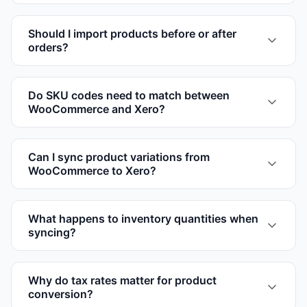
Should I import products before or after
orders?
Do SKU codes need to match between
WooCommerce and Xero?
Can I sync product variations from
WooCommerce to Xero?
What happens to inventory quantities when
syncing?
Why do tax rates matter for product
conversion?