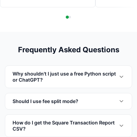
Frequently Asked Questions
Why shouldn't I just use a free Python script
or ChatGPT?
Should I use fee split mode?
How do I get the Square Transaction Report
CSV?