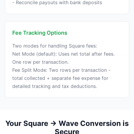
Fee Tracking Options
Two modes for handling Square fees:
Net Mode (default): Uses net total after fees.
One row per transaction.
Fee Split Mode: Two rows per transaction -
total collected + separate fee expense for
Your Square → Wave Conversion is
Secure