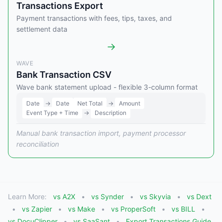
Transactions Export
Payment transactions with fees, tips, taxes, and
settlement data
→
WAVE
Bank Transaction CSV
Wave bank statement upload - flexible 3-column format
Date
→
Date
Net Total
→
Amount
Event Type + Time
→
Description
Manual bank transaction import, payment processor
reconciliation
Learn More:
vs A2X
vs Synder
vs Skyvia
vs Dext
vs Zapier
vs Make
vs ProperSoft
vs BILL
vs DocuClipper
vs SaaSant
Export Transactions Guide