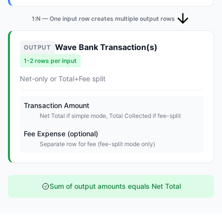
1:N — One input row creates multiple output rows
Wave Bank Transaction(s)
OUTPUT
1-2 rows per input
Net-only or Total+Fee split
Transaction Amount
Net Total if simple mode, Total Collected if fee-split
Fee Expense (optional)
Separate row for fee (fee-split mode only)
Sum of output amounts equals Net Total