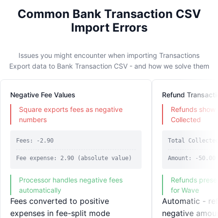
Common Bank Transaction CSV
Import Errors
Issues you might encounter when importing Transactions
Export data to Bank Transaction CSV - and how we solve them
Negative Fee Values
Refund Transacti
Square exports fees as negative
Refunds show 
numbers
Collected
Fees: -2.90
Total Collecte
Fee expense: 2.90 (absolute value)
Amount: -50.00
Processor handles negative fees
Refunds preser
automatically
for Wave
Fees converted to positive
Automatic - re
expenses in fee-split mode
negative amou