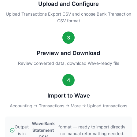
Upload and Configure
Upload Transactions Export CSV and choose Bank Transaction
CSV format
3
Preview and Download
Review converted data, download Wave-ready file
4
Import to Wave
Accounting → Transactions → More → Upload transactions
Wave Bank
Output
format — ready to import directly,
Statement
is in
no manual reformatting needed.
CSV