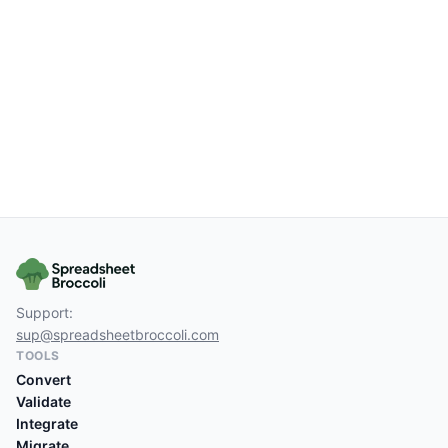
Support:
sup@spreadsheetbroccoli.com
TOOLS
Convert
Validate
Integrate
Migrate