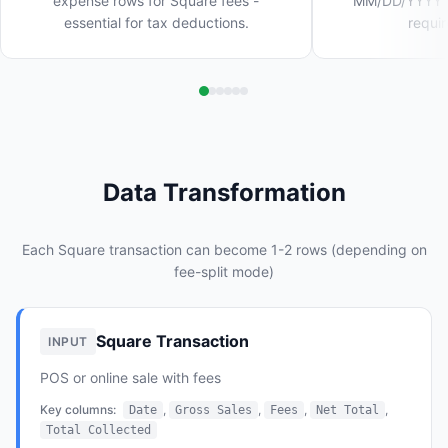
expense rows for Square fees -
MM/DD/YYYY wi
essential for tax deductions.
requi
Data Transformation
Each Square transaction can become 1-2 rows (depending on
fee-split mode)
Square Transaction
INPUT
POS or online sale with fees
Key columns:
,
,
,
,
Date
Gross Sales
Fees
Net Total
Total Collected