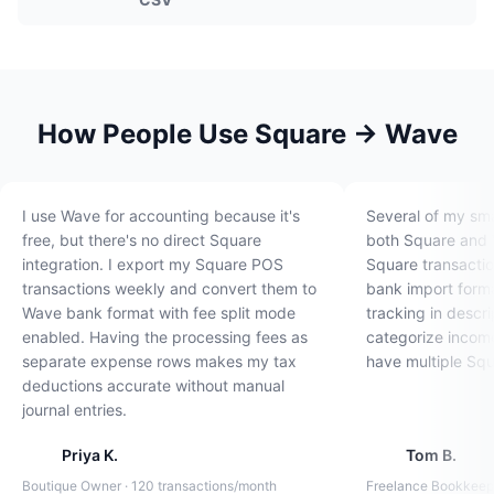
How People Use Square → Wave
I use Wave for accounting because it's
Several of my sma
free, but there's no direct Square
both Square and W
integration. I export my Square POS
Square transactio
transactions weekly and convert them to
bank import forma
Wave bank format with fee split mode
tracking in descr
enabled. Having the processing fees as
categorize income
separate expense rows makes my tax
have multiple Squ
deductions accurate without manual
journal entries.
Priya K.
Tom B.
Boutique Owner · 120 transactions/month
Freelance Bookkeepe