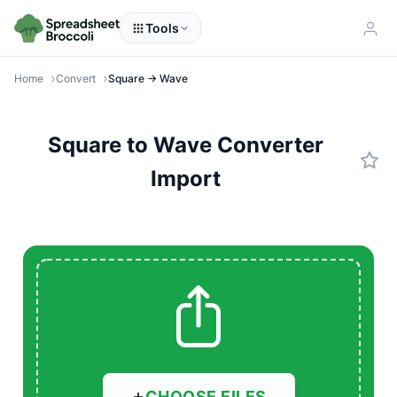
Tools
Home
Convert
Square → Wave
Square to Wave Converter
Import
CHOOSE FILES