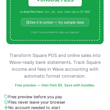
or drop files here
.csv, .xls, .xlsx, .xlsm (up to 50 MB)
See it in action — try sample data
Free 5-row preview
·
No sign-up required
Transform Square POS and online sales into
Wave-ready bank statements. Track Square
income and fees in Wave accounting with
automatic format conversion.
Free preview — then from $5. Save with bundles.
Free preview before you pay
Files never leave your browser
No account needed to start