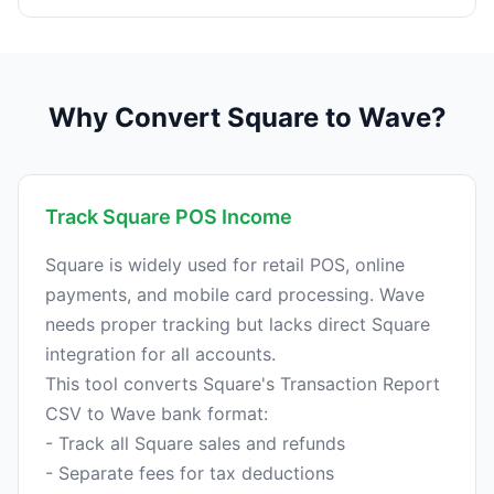
Why Convert Square to Wave?
Track Square POS Income
Square is widely used for retail POS, online
payments, and mobile card processing. Wave
needs proper tracking but lacks direct Square
integration for all accounts.
This tool converts Square's Transaction Report
CSV to Wave bank format:
- Track all Square sales and refunds
- Separate fees for tax deductions