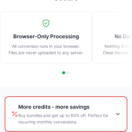
Browser-Only Processing
No Dat
All conversion runs in your browser.
Nothing is sto
Files are never uploaded to any server.
Close the tab 
More credits - more savings
Buy bundles and get up to 60% off. Perfect for
recurring monthly conversions.