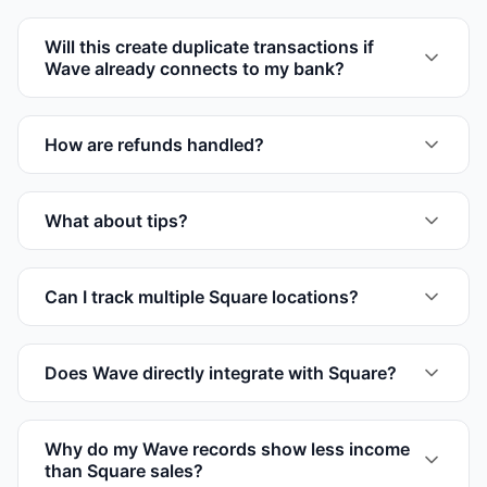
Will this create duplicate transactions if
Wave already connects to my bank?
How are refunds handled?
What about tips?
Can I track multiple Square locations?
Does Wave directly integrate with Square?
Why do my Wave records show less income
than Square sales?