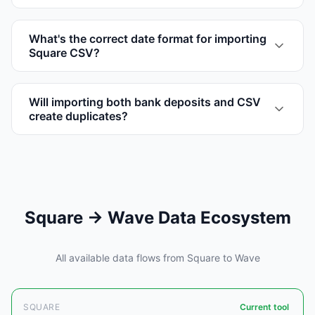
What's the correct date format for importing
Square CSV?
Will importing both bank deposits and CSV
create duplicates?
Square → Wave Data Ecosystem
All available data flows from Square to Wave
SQUARE
Current tool