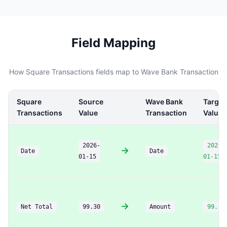
Field Mapping
How Square Transactions fields map to Wave Bank Transaction
Square
Source
Wave Bank
Target
Transactions
Value
Transaction
Value
2026-
2026-
→
Date
Date
01-15
01-15
→
Net Total
99.30
Amount
99.30