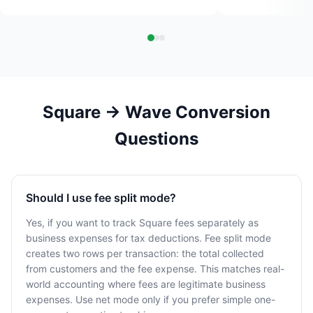
Square → Wave Conversion
Questions
Should I use fee split mode?
Yes, if you want to track Square fees separately as
business expenses for tax deductions. Fee split mode
creates two rows per transaction: the total collected
from customers and the fee expense. This matches real-
world accounting where fees are legitimate business
expenses. Use net mode only if you prefer simple one-