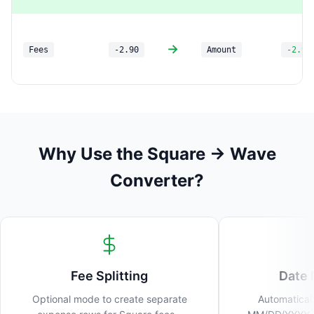
→
Fees
-2.90
Amount
-2.90
Why Use the Square → Wave
Converter?
Fee Splitting
Date 
Optional mode to create separate
Automaticall