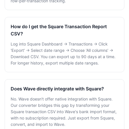
row-per-transaction tracking.
How do I get the Square Transaction Report
CSV?
Log into Square Dashboard → Transactions → Click
'Export' → Select date range → Choose 'All columns' →
Download CSV. You can export up to 90 days at a time.
For longer history, export multiple date ranges.
Does Wave directly integrate with Square?
No. Wave doesn't offer native integration with Square.
Our converter bridges this gap by transforming your
Square transaction CSV into Wave's bank import format,
with no subscription required. Just export from Square,
convert, and import to Wave.