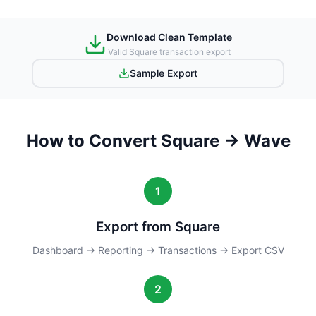
Download Clean Template
Valid Square transaction export
Sample Export
How to Convert Square → Wave
1
Export from Square
Dashboard → Reporting → Transactions → Export CSV
2