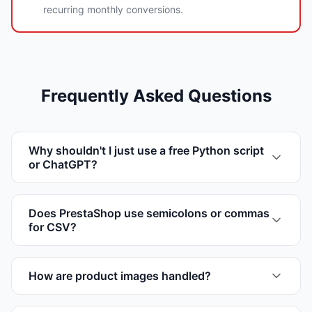
recurring monthly conversions.
Frequently Asked Questions
Why shouldn't I just use a free Python script
or ChatGPT?
Does PrestaShop use semicolons or commas
for CSV?
How are product images handled?