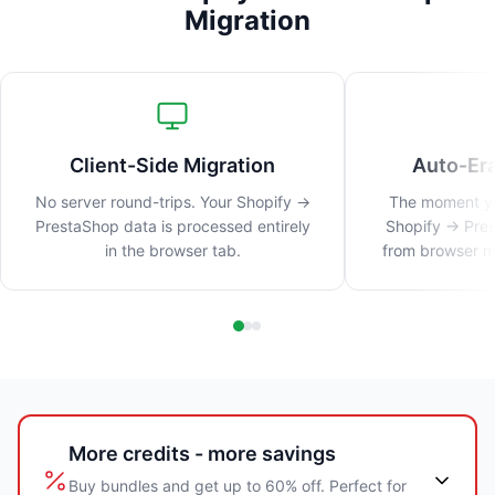
Migration
Client-Side Migration
Auto-Er
No server round-trips. Your Shopify →
The moment you
PrestaShop data is processed entirely
Shopify → Pres
in the browser tab.
from browser me
More credits - more savings
Buy bundles and get up to 60% off. Perfect for