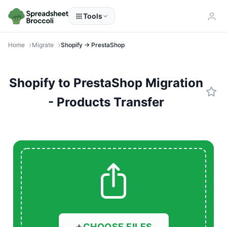
Tools
Home
Migrate
Shopify → PrestaShop
Shopify to PrestaShop Migration
- Products Transfer
CHOOSE FILES