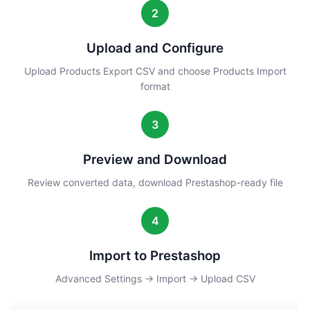
2
Upload and Configure
Upload Products Export CSV and choose Products Import
format
3
Preview and Download
Review converted data, download Prestashop-ready file
4
Import to Prestashop
Advanced Settings → Import → Upload CSV