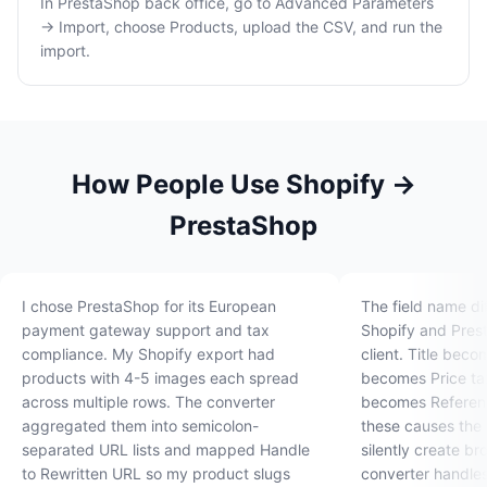
In PrestaShop back office, go to Advanced Parameters
→ Import, choose Products, upload the CSV, and run the
import.
How People Use Shopify →
PrestaShop
I chose PrestaShop for its European
The field name d
payment gateway support and tax
Shopify and Pres
compliance. My Shopify export had
client. Title bec
products with 4-5 images each spread
becomes Price ta
across multiple rows. The converter
becomes Referenc
aggregated them into semicolon-
these causes the
separated URL lists and mapped Handle
silently create b
to Rewritten URL so my product slugs
converter handle