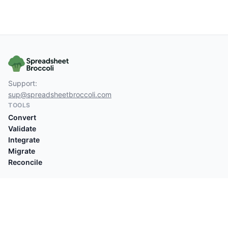
Support:
sup@spreadsheetbroccoli.com
TOOLS
Convert
Validate
Integrate
Migrate
Reconcile
EXPLORE
Compare with
By Platforms
Who's for