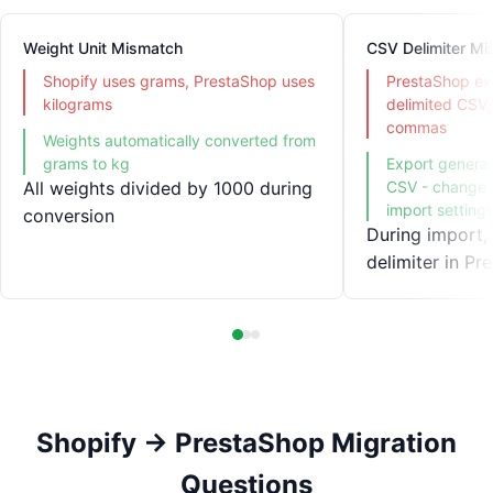
Weight Unit Mismatch
CSV Delimiter M
Shopify uses grams, PrestaShop uses
PrestaShop ex
kilograms
delimited CSV,
commas
Weights automatically converted from
grams to kg
Export genera
All weights divided by 1000 during
CSV - change d
import setting
conversion
During import,
delimiter in Pr
Shopify → PrestaShop Migration
Questions