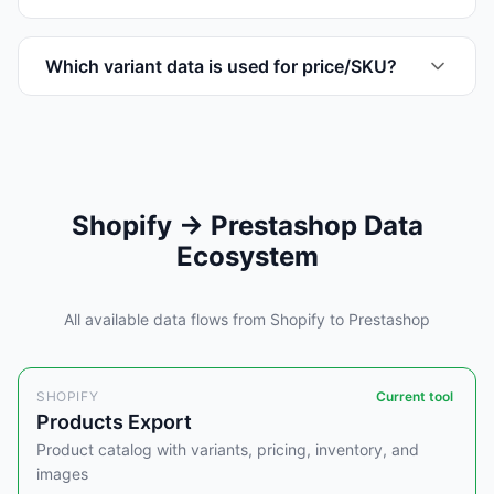
Which variant data is used for price/SKU?
Shopify → Prestashop Data
Ecosystem
All available data flows from Shopify to Prestashop
SHOPIFY
Current tool
Products Export
Product catalog with variants, pricing, inventory, and
images