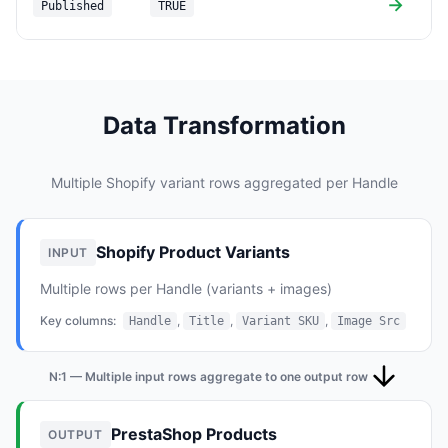
→
Published
TRUE
(
Data Transformation
Multiple Shopify variant rows aggregated per Handle
Shopify Product Variants
INPUT
Multiple rows per Handle (variants + images)
Key columns:
,
,
,
Handle
Title
Variant SKU
Image Src
N:1 — Multiple input rows aggregate to one output row
PrestaShop Products
OUTPUT