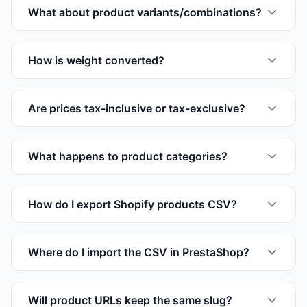
What about product variants/combinations?
How is weight converted?
Are prices tax-inclusive or tax-exclusive?
What happens to product categories?
How do I export Shopify products CSV?
Where do I import the CSV in PrestaShop?
Will product URLs keep the same slug?