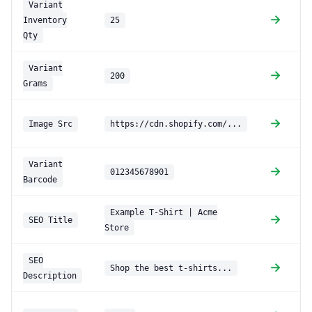
Variant
→
Inventory
25
Qty
Variant
→
200
Grams
→
Image Src
https://cdn.shopify.com/...
(
Variant
→
012345678901
Barcode
Example T-Shirt | Acme
→
SEO Title
Store
SEO
→
Shop the best t-shirts...
Description
d