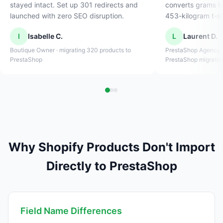
stayed intact. Set up 301 redirects and
converts grams t
launched with zero SEO disruption.
453-kilogram t-sh
I
Isabelle C.
L
Laurent D.
Boutique Owner · migrating 320 products to
PrestaShop Agency O
PrestaShop
PrestaShop migratio
Why Shopify Products Don't Import
Directly to PrestaShop
Field Name Differences