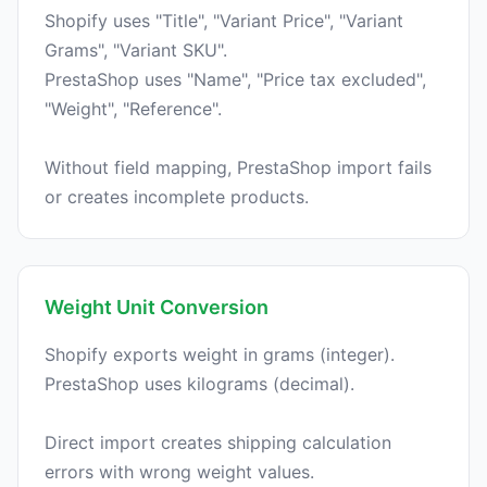
Shopify uses "Title", "Variant Price", "Variant
Grams", "Variant SKU".
PrestaShop uses "Name", "Price tax excluded",
"Weight", "Reference".
Without field mapping, PrestaShop import fails
Weight Unit Conversion
Shopify exports weight in grams (integer).
PrestaShop uses kilograms (decimal).
Direct import creates shipping calculation