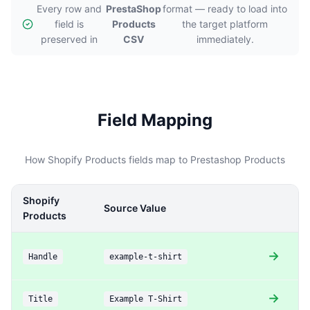
Every row and
PrestaShop
format — ready to load into
field is
Products
the target platform
preserved in
CSV
immediately.
Field Mapping
How Shopify Products fields map to Prestashop Products
Shopify
P
Source Value
Products
P
→
Handle
example-t-shirt
U
→
Title
Example T-Shirt