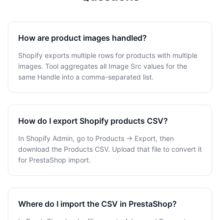
How are product images handled?
Shopify exports multiple rows for products with multiple
images. Tool aggregates all Image Src values for the
same Handle into a comma-separated list.
How do I export Shopify products CSV?
In Shopify Admin, go to Products → Export, then
download the Products CSV. Upload that file to convert it
for PrestaShop import.
Where do I import the CSV in PrestaShop?