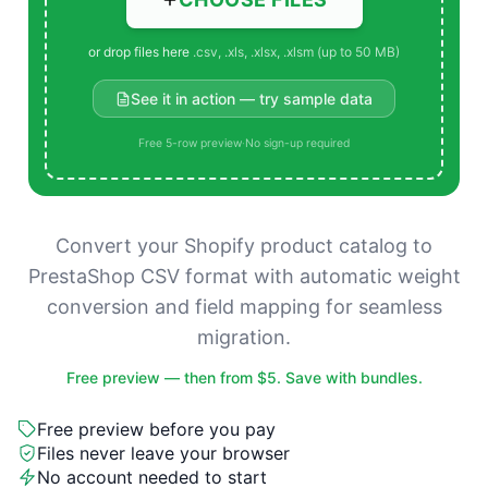
or drop files here
.csv, .xls, .xlsx, .xlsm (up to 50 MB)
See it in action — try sample data
Free 5-row preview
·
No sign-up required
Convert your Shopify product catalog to
PrestaShop CSV format with automatic weight
conversion and field mapping for seamless
migration.
Free preview — then from $5. Save with bundles.
Free preview before you pay
Files never leave your browser
No account needed to start