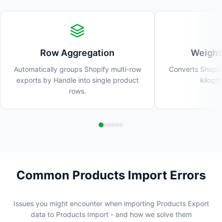
Row Aggregation
Weight
Automatically groups Shopify multi-row
Converts Shopif
exports by Handle into single product
kilogr
rows.
Common Products Import Errors
Issues you might encounter when importing Products Export
data to Products Import - and how we solve them