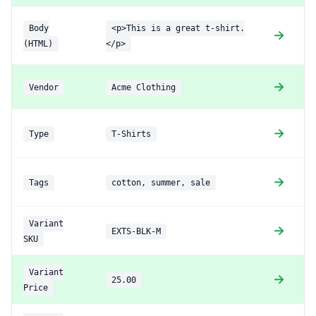
Body
<p>This is a great t-shirt.
→
(HTML)
</p>
→
Vendor
Acme Clothing
→
Type
T-Shirts
(
→
Tags
cotton, summer, sale
(
Variant
→
EXTS-BLK-M
SKU
Variant
→
25.00
Price
e