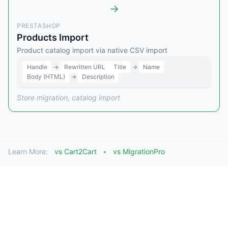
→
PRESTASHOP
Products Import
Product catalog import via native CSV import
Handle
→
Rewritten URL
Title
→
Name
Body (HTML)
→
Description
Store migration, catalog import
Learn More:
vs Cart2Cart
vs MigrationPro