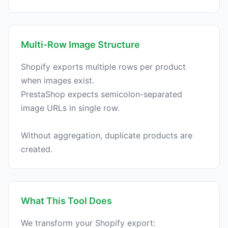
Multi-Row Image Structure
Shopify exports multiple rows per product
when images exist.
PrestaShop expects semicolon-separated
image URLs in single row.
Without aggregation, duplicate products are
What This Tool Does
We transform your Shopify export: