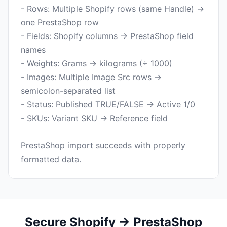
- Rows: Multiple Shopify rows (same Handle) →
one PrestaShop row
- Fields: Shopify columns → PrestaShop field
names
- Weights: Grams → kilograms (÷ 1000)
- Images: Multiple Image Src rows →
semicolon-separated list
- Status: Published TRUE/FALSE → Active 1/0
- SKUs: Variant SKU → Reference field
PrestaShop import succeeds with properly
Secure Shopify → PrestaShop