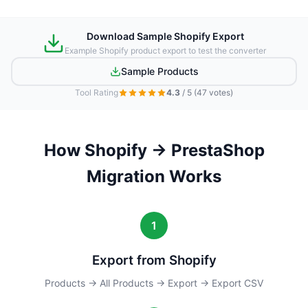
Download Sample Shopify Export
Example Shopify product export to test the converter
Sample Products
Tool Rating
4.3
/ 5
(47 votes)
How Shopify → PrestaShop
Migration Works
1
Export from Shopify
Products → All Products → Export → Export CSV