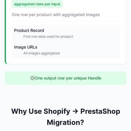
aggregated rows per input
One row per product with aggregated images
Product Record
First row data used for product
Image URLs
All images aggregated
One output row per unique Handle
Why Use Shopify → PrestaShop
Migration?