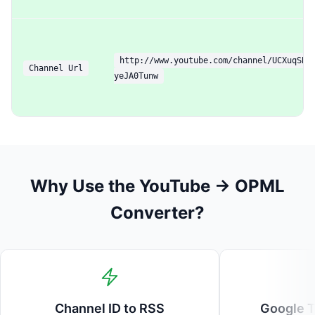
http://www.youtube.com/channel/UCXuqSBl
Channel Url
yeJA0Tunw
Why Use the YouTube → OPML
Converter?
Channel ID to RSS
Google 