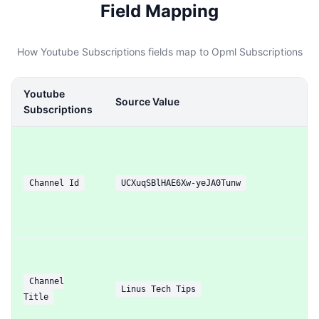
Field Mapping
How Youtube Subscriptions fields map to Opml Subscriptions
Youtube
Source Value
Subscriptions
Channel Id
UCXuqSBlHAE6Xw-yeJA0Tunw
Channel
Linus Tech Tips
Title