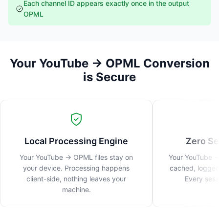
Each channel ID appears exactly once in the output
OPML
Your YouTube → OPML Conversion
is Secure
Local Processing Engine
Zero Se
Your YouTube → OPML files stay on
Your YouTube →
your device. Processing happens
cached, logged
client-side, nothing leaves your
Every sess
machine.