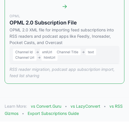
→
OPML
OPML 2.0 Subscription File
OPML 2.0 XML file for importing feed subscriptions into
RSS readers and podcast apps like Feedly, Inoreader,
Pocket Casts, and Overcast
Channel Id
→
xmlUrl
Channel Title
→
text
Channel Url
→
htmlUrl
RSS reader migration, podcast app subscription import,
feed list sharing
Learn More:
vs Convert.Guru
vs LazyConvert
vs RSS
Gizmos
Export Subscriptions Guide