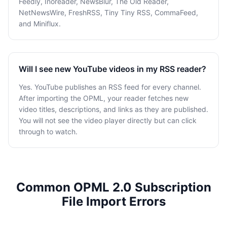
Feedly, Inoreader, NewsBlur, The Old Reader,
NetNewsWire, FreshRSS, Tiny Tiny RSS, CommaFeed,
and Miniflux.
Will I see new YouTube videos in my RSS reader?
Yes. YouTube publishes an RSS feed for every channel.
After importing the OPML, your reader fetches new
video titles, descriptions, and links as they are published.
You will not see the video player directly but can click
through to watch.
Common OPML 2.0 Subscription
File Import Errors