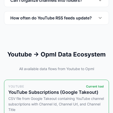
Can I organize channels into folders?
How often do YouTube RSS feeds update?
Youtube → Opml Data Ecosystem
All available data flows from Youtube to Opml
YOUTUBE
Current tool
YouTube Subscriptions (Google Takeout)
CSV file from Google Takeout containing YouTube channel
subscriptions with Channel Id, Channel Url, and Channel
Title