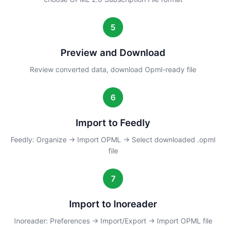
5
Preview and Download
Review converted data, download Opml-ready file
6
Import to Feedly
Feedly: Organize → Import OPML → Select downloaded .opml
file
7
Import to Inoreader
Inoreader: Preferences → Import/Export → Import OPML file