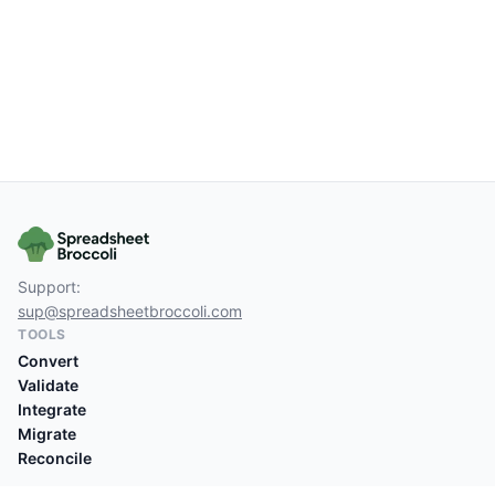
Support:
sup@spreadsheetbroccoli.com
TOOLS
Convert
Validate
Integrate
Migrate
Reconcile