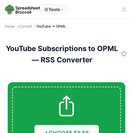
Tools
Home
Convert
YouTube → OPML
YouTube Subscriptions to OPML
— RSS Converter
CHOOSE FILES