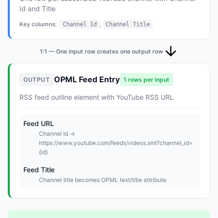
Id and Title
Key columns:
,
Channel Id
Channel Title
1:1 — One input row creates one output row
OPML Feed Entry
OUTPUT
1 rows per input
RSS feed outline element with YouTube RSS URL
Feed URL
Channel Id →
https://www.youtube.com/feeds/videos.xml?channel_id=
{id}
Feed Title
Channel title becomes OPML text/title attribute