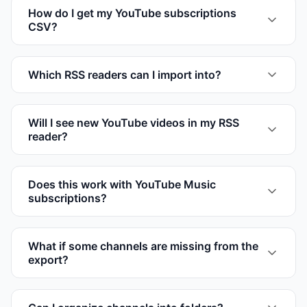
How do I get my YouTube subscriptions
CSV?
Which RSS readers can I import into?
Will I see new YouTube videos in my RSS
reader?
Does this work with YouTube Music
subscriptions?
What if some channels are missing from the
export?