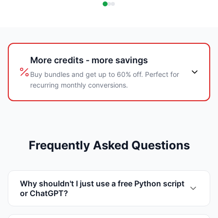
More credits - more savings
Buy bundles and get up to 60% off. Perfect for
recurring monthly conversions.
Frequently Asked Questions
Why shouldn't I just use a free Python script
or ChatGPT?