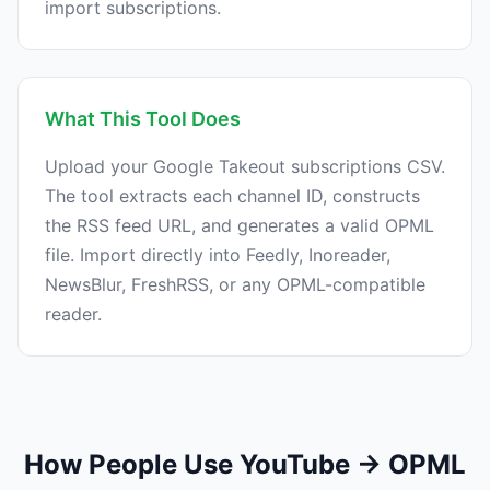
import subscriptions.
What This Tool Does
Upload your Google Takeout subscriptions CSV.
The tool extracts each channel ID, constructs
the RSS feed URL, and generates a valid OPML
file. Import directly into Feedly, Inoreader,
NewsBlur, FreshRSS, or any OPML-compatible
reader.
How People Use YouTube → OPML