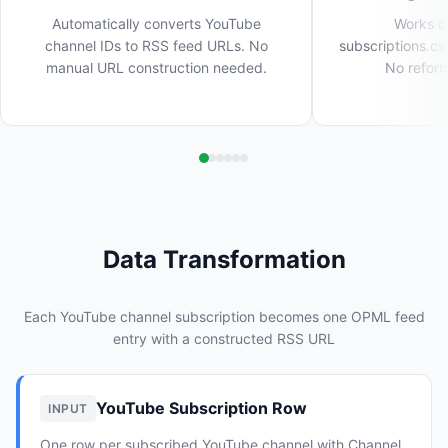
Automatically converts YouTube
Works di
channel IDs to RSS feed URLs. No
subscriptions.cs
manual URL construction needed.
No reform
Data Transformation
Each YouTube channel subscription becomes one OPML feed
entry with a constructed RSS URL
YouTube Subscription Row
INPUT
One row per subscribed YouTube channel with Channel