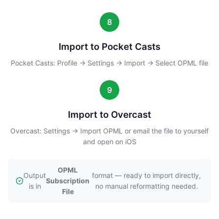
8
Import to Pocket Casts
Pocket Casts: Profile → Settings → Import → Select OPML file
9
Import to Overcast
Overcast: Settings → Import OPML or email the file to yourself
and open on iOS
OPML
Output
format — ready to import directly,
Subscription
is in
no manual reformatting needed.
File