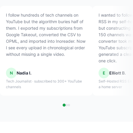
I follow hundreds of tech channels on
I wanted to follo
YouTube but the algorithm buries half of
RSS in my self-h
them. I exported my subscriptions from
but constructing 
Google Takeout, converted the CSV to
150 channels was 
OPML, and imported into Inoreader. Now
converter took m
I see every upload in chronological order
YouTube subscrip
without missing a single video.
generated a clean
one click.
N
Nadia I.
E
Elliott B.
Tech Journalist · subscribed to 300+ YouTube
Self-Hosted RSS Ent
channels
a home server