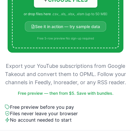
or drop files here
.csv, .xls, .xlsx, .xlsm (up to 50 MB)
See it in action — try sample data
Free 5-row preview
·
No sign-up required
Export your YouTube subscriptions from Google
Takeout and convert them to OPML. Follow your
channels in Feedly, Inoreader, or any RSS reader.
Free preview — then from $5. Save with bundles.
Free preview before you pay
Files never leave your browser
No account needed to start