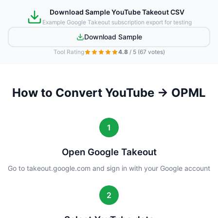
Download Sample YouTube Takeout CSV
Example Google Takeout subscription export for testing
Download Sample
Tool Rating
4.8
/ 5
(67 votes)
How to Convert YouTube → OPML
1
Open Google Takeout
Go to takeout.google.com and sign in with your Google account
2