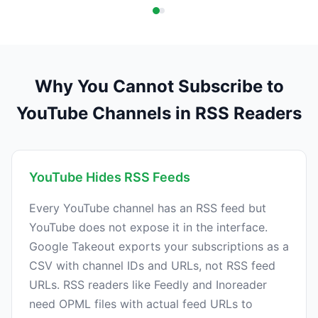
Why You Cannot Subscribe to
YouTube Channels in RSS Readers
YouTube Hides RSS Feeds
Every YouTube channel has an RSS feed but
YouTube does not expose it in the interface.
Google Takeout exports your subscriptions as a
CSV with channel IDs and URLs, not RSS feed
URLs. RSS readers like Feedly and Inoreader
need OPML files with actual feed URLs to