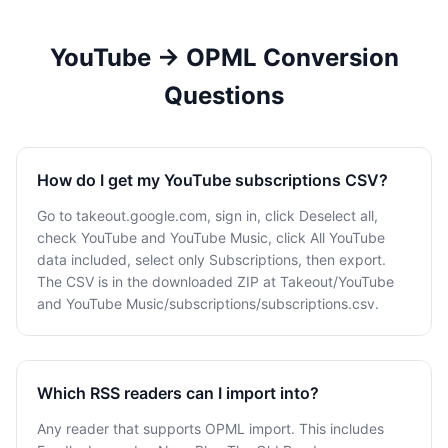
YouTube → OPML Conversion
Questions
How do I get my YouTube subscriptions CSV?
Go to takeout.google.com, sign in, click Deselect all,
check YouTube and YouTube Music, click All YouTube
data included, select only Subscriptions, then export.
The CSV is in the downloaded ZIP at Takeout/YouTube
and YouTube Music/subscriptions/subscriptions.csv.
Which RSS readers can I import into?
Any reader that supports OPML import. This includes