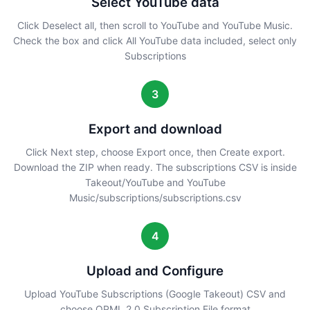
Select YouTube data
Click Deselect all, then scroll to YouTube and YouTube Music.
Check the box and click All YouTube data included, select only
Subscriptions
3
Export and download
Click Next step, choose Export once, then Create export.
Download the ZIP when ready. The subscriptions CSV is inside
Takeout/YouTube and YouTube
Music/subscriptions/subscriptions.csv
4
Upload and Configure
Upload YouTube Subscriptions (Google Takeout) CSV and
choose OPML 2.0 Subscription File format