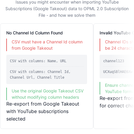
Issues you might encounter when importing YouTube
Subscriptions (Google Takeout) data to OPML 2.0 Subscription
File - and how we solve them
No Channel Id Column Found
Invalid YouTube 
CSV must have a Channel Id column
Channel IDs sh
from Google Takeout
be 24 characte
CSV with columns: Name, URL
channel123
CSV with columns: Channel Id,
UCXuqSBlHAE6Xw
Channel Url, Channel Title
Ensure channel
Use the original Google Takeout CSV
YouTube forma
without modifying column headers
Re-export fro
Re-export from Google Takeout
for correct cha
with YouTube subscriptions
selected