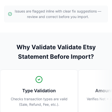
Issues are flagged inline with clear fix suggestions —
review and correct before you import.
Why Validate Validate Etsy
Statement Before Import?
Type Validation
Amount 
Checks transaction types are valid
Verifies Net = 
(Sale, Refund, Fee, etc.).