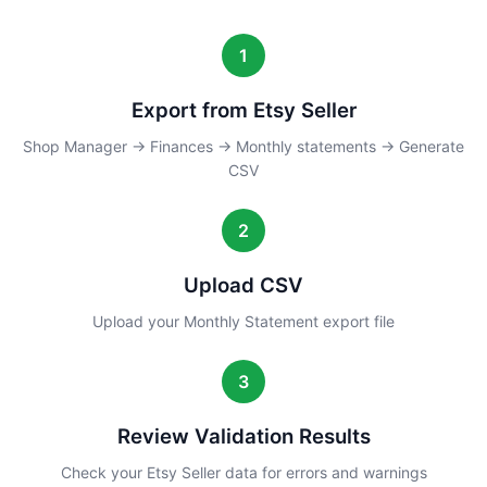
1
Export from Etsy Seller
Shop Manager → Finances → Monthly statements → Generate
CSV
2
Upload CSV
Upload your Monthly Statement export file
3
Review Validation Results
Check your Etsy Seller data for errors and warnings