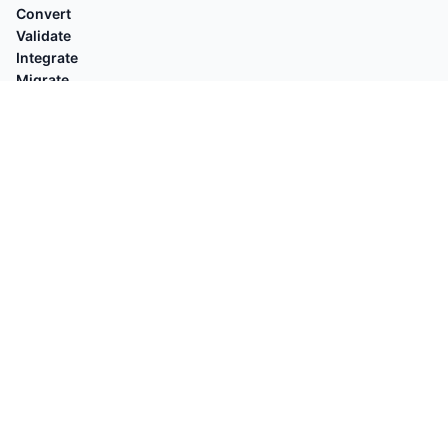
Convert
Validate
Integrate
Migrate
Reconcile
EXPLORE
Compare with
By Platforms
Who's for
By Task
Guides
POPULAR
Shopify Orders → QuickBooks
Square → QuickBooks
OFX Validator
Stripe → Xero
Shopify Customers → QuickBooks
OFX → QB Desktop