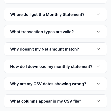
Where do I get the Monthly Statement?
What transaction types are valid?
Why doesn't my Net amount match?
How do I download my monthly statement?
Why are my CSV dates showing wrong?
What columns appear in my CSV file?