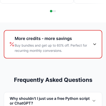
More credits - more savings
Buy bundles and get up to 60% off. Perfect for
recurring monthly conversions.
Frequently Asked Questions
Why shouldn't I just use a free Python script
or ChatGPT?