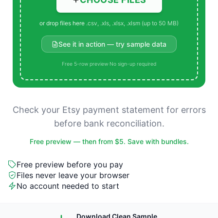
or drop files here
.csv, .xls, .xlsx, .xlsm (up to 50 MB)
See it in action — try sample data
Free 5-row preview
·
No sign-up required
Check your Etsy payment statement for errors
before bank reconciliation.
Free preview — then from $5. Save with bundles.
Free preview before you pay
Files never leave your browser
No account needed to start
Download Clean Sample