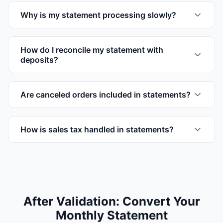
Why is my statement processing slowly?
How do I reconcile my statement with
deposits?
Are canceled orders included in statements?
How is sales tax handled in statements?
After Validation: Convert Your
Monthly Statement