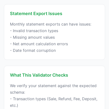
Statement Export Issues
Monthly statement exports can have issues:
- Invalid transaction types
- Missing amount values
- Net amount calculation errors
What This Validator Checks
We verify your statement against the expected
schema:
- Transaction types (Sale, Refund, Fee, Deposit,
etc.)