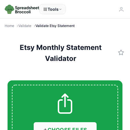
Tools
Home
Validate
Validate Etsy Statement
Etsy Monthly Statement
Validator
CHOOSE FILES