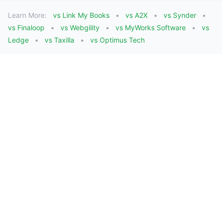
Learn More:
vs Link My Books
vs A2X
vs Synder
vs Finaloop
vs Webgility
vs MyWorks Software
vs
Ledge
vs Taxilla
vs Optimus Tech