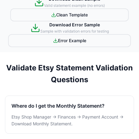
Valid statement example (no errors)
Clean Template
Download Error Sample
Sample with validation errors for testing
Error Example
Validate Etsy Statement Validation
Questions
Where do I get the Monthly Statement?
Etsy Shop Manager → Finances → Payment Account →
Download Monthly Statement.