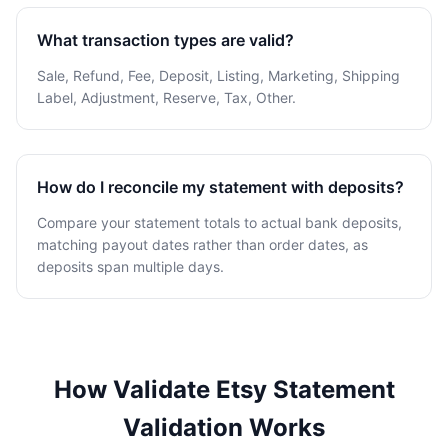
What transaction types are valid?
Sale, Refund, Fee, Deposit, Listing, Marketing, Shipping
Label, Adjustment, Reserve, Tax, Other.
How do I reconcile my statement with deposits?
Compare your statement totals to actual bank deposits,
matching payout dates rather than order dates, as
deposits span multiple days.
How Validate Etsy Statement
Validation Works