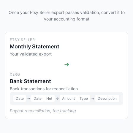
Once your Etsy Seller export passes validation, convert it to
your accounting format
ETSY SELLER
Monthly Statement
Your validated export
→
XERO
Bank Statement
Bank transactions for reconciliation
Date
→
Date
Net
→
Amount
Type
→
Description
Payout reconciliation, fee tracking