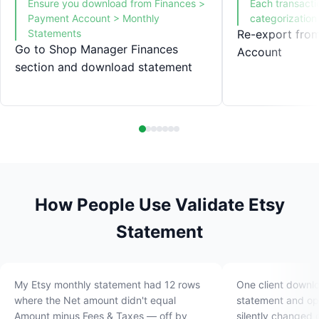
Ensure you download from Finances >
Each transacti
Payment Account > Monthly
categorization
Statements
Re-export fro
Go to Shop Manager Finances
Account
section and download statement
How People Use Validate Etsy
Statement
My Etsy monthly statement had 12 rows
One client downl
where the Net amount didn't equal
statement and ope
Amount minus Fees & Taxes — off by
silently changed 