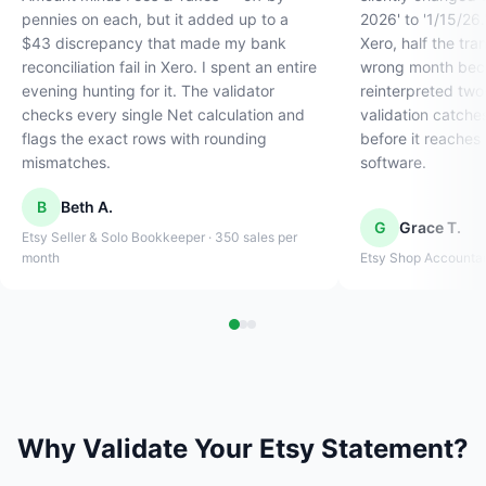
pennies on each, but it added up to a
2026' to '1/15/26
$43 discrepancy that made my bank
Xero, half the tra
reconciliation fail in Xero. I spent an entire
wrong month beca
evening hunting for it. The validator
reinterpreted two
checks every single Net calculation and
validation catche
flags the exact rows with rounding
before it reaches
mismatches.
software.
B
Beth A.
G
Grace T.
Etsy Seller & Solo Bookkeeper · 350 sales per
month
Etsy Shop Accountant 
Why Validate Your Etsy Statement?