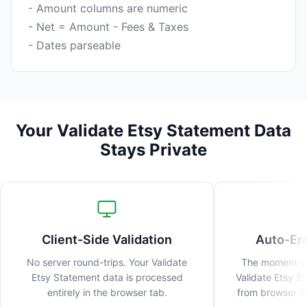
- Amount columns are numeric
- Net = Amount - Fees & Taxes
Your Validate Etsy Statement Data
Stays Private
Client-Side Validation
Auto-Er
No server round-trips. Your Validate
The moment you
Etsy Statement data is processed
Validate Etsy S
entirely in the browser tab.
from browser me