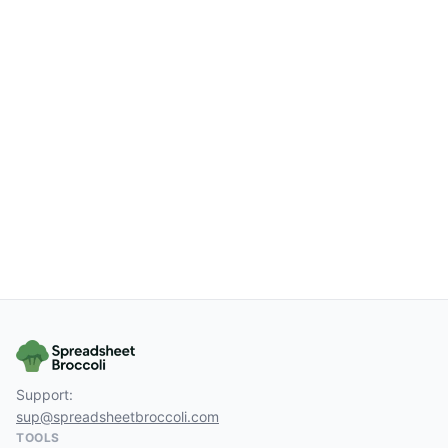
Support:
sup@spreadsheetbroccoli.com
TOOLS