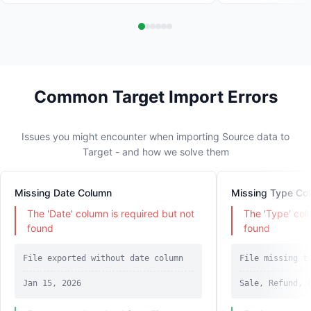
Common Target Import Errors
Issues you might encounter when importing Source data to
Target - and how we solve them
Missing Date Column
Missing Type Co
The 'Date' column is required but not
The 'Type' col
found
found
File exported without date column
File missing t
Jan 15, 2026
Sale, Refund, 