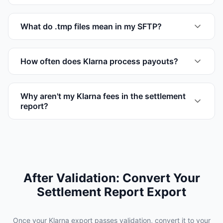
What do .tmp files mean in my SFTP?
How often does Klarna process payouts?
Why aren't my Klarna fees in the settlement
report?
After Validation: Convert Your
Settlement Report Export
Once your Klarna export passes validation, convert it to your