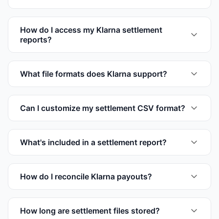
How do I access my Klarna settlement
reports?
What file formats does Klarna support?
Can I customize my settlement CSV format?
What's included in a settlement report?
How do I reconcile Klarna payouts?
How long are settlement files stored?