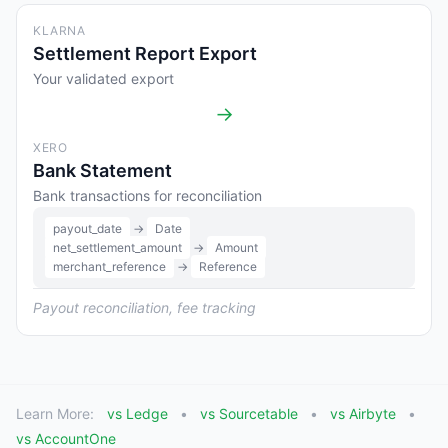
KLARNA
Settlement Report Export
Your validated export
→
XERO
Bank Statement
Bank transactions for reconciliation
payout_date
→
Date
net_settlement_amount
→
Amount
merchant_reference
→
Reference
Payout reconciliation, fee tracking
Learn More:
vs Ledge
vs Sourcetable
vs Airbyte
vs AccountOne