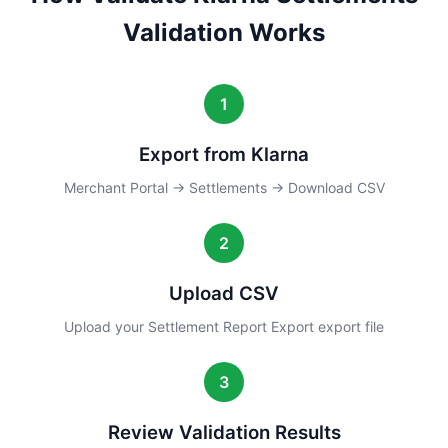
Validation Works
1
Export from Klarna
Merchant Portal → Settlements → Download CSV
2
Upload CSV
Upload your Settlement Report Export export file
3
Review Validation Results