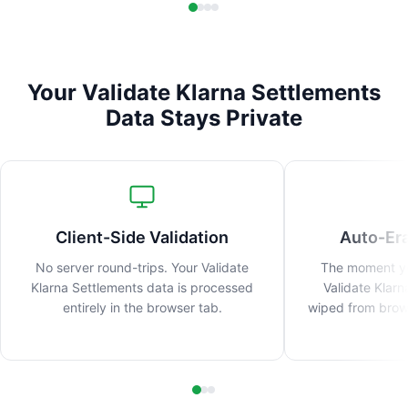
Your Validate Klarna Settlements
Data Stays Private
Client-Side Validation
Auto-Er
No server round-trips. Your Validate
The moment you
Klarna Settlements data is processed
Validate Klarn
entirely in the browser tab.
wiped from brow