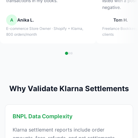
transactions in my books.
listed with a posi
negative.
A
Anika L.
Tom H.
E-commerce Store Owner · Shopify + Klarna,
Freelance Bookkeep
800 orders/month
clients
Why Validate Klarna Settlements
BNPL Data Complexity
Klarna settlement reports include order