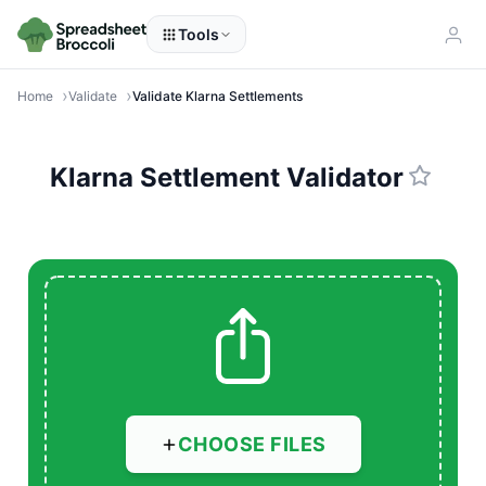
Tools
Home
Validate
Validate Klarna Settlements
Klarna Settlement Validator
CHOOSE FILES