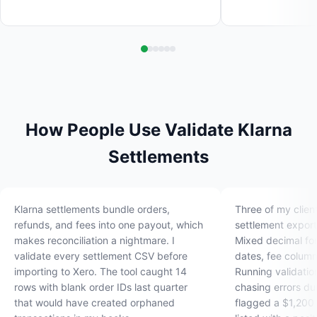
How People Use Validate Klarna
Settlements
Klarna settlements bundle orders,
Three of my clien
refunds, and fees into one payout, which
settlement export
makes reconciliation a nightmare. I
Mixed decimal fo
validate every settlement CSV before
dates, fee column
importing to Xero. The tool caught 14
Running validatio
rows with blank order IDs last quarter
chasing errors du
that would have created orphaned
flagged a $1,200 