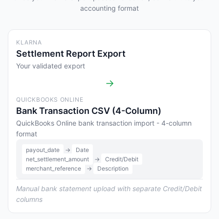
accounting format
KLARNA
Settlement Report Export
Your validated export
→
QUICKBOOKS ONLINE
Bank Transaction CSV (4-Column)
QuickBooks Online bank transaction import - 4-column
format
payout_date
→
Date
net_settlement_amount
→
Credit/Debit
merchant_reference
→
Description
Manual bank statement upload with separate Credit/Debit
columns