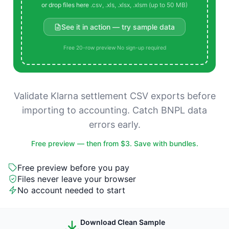
or drop files here
.csv, .xls, .xlsx, .xlsm (up to 50 MB)
See it in action — try sample data
Free 20-row preview
·
No sign-up required
Validate Klarna settlement CSV exports before
importing to accounting. Catch BNPL data
errors early.
Free preview — then from $3. Save with bundles.
Free preview before you pay
Files never leave your browser
No account needed to start
Download Clean Sample