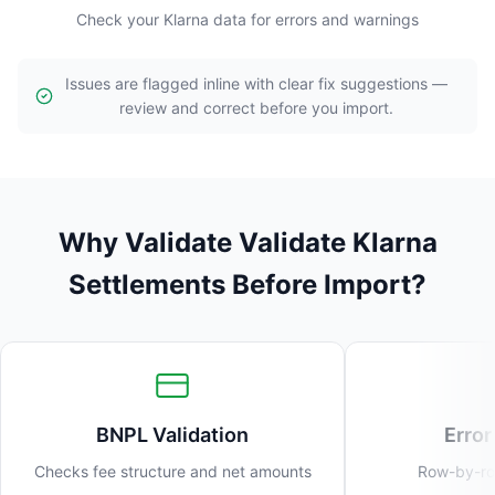
Check your Klarna data for errors and warnings
Issues are flagged inline with clear fix suggestions —
review and correct before you import.
Why Validate Validate Klarna
Settlements Before Import?
BNPL Validation
Error
Checks fee structure and net amounts
Row-by-row