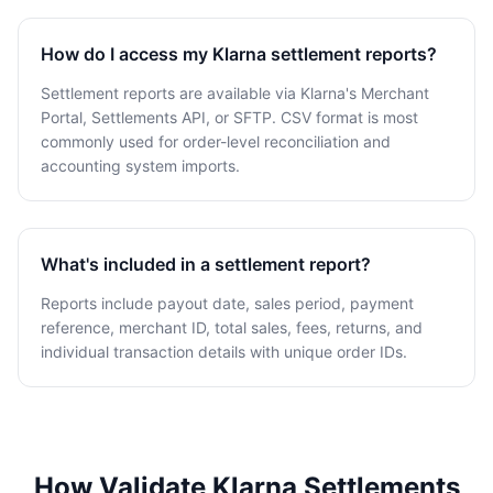
How do I access my Klarna settlement reports?
Settlement reports are available via Klarna's Merchant
Portal, Settlements API, or SFTP. CSV format is most
commonly used for order-level reconciliation and
accounting system imports.
What's included in a settlement report?
Reports include payout date, sales period, payment
reference, merchant ID, total sales, fees, returns, and
individual transaction details with unique order IDs.
How Validate Klarna Settlements