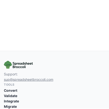
Support:
sup@spreadsheetbroccoli.com
TOOLS
Convert
Validate
Integrate
Migrate