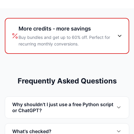
More credits - more savings
Buy bundles and get up to 60% off. Perfect for
recurring monthly conversions.
Frequently Asked Questions
Why shouldn't I just use a free Python script
or ChatGPT?
What's checked?