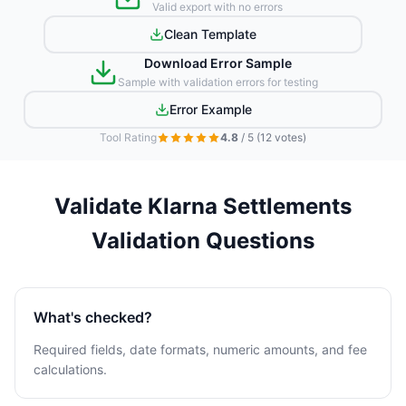
Valid export with no errors
Clean Template
Download Error Sample
Sample with validation errors for testing
Error Example
Tool Rating
4.8
/ 5
(12 votes)
Validate Klarna Settlements
Validation Questions
What's checked?
Required fields, date formats, numeric amounts, and fee
calculations.