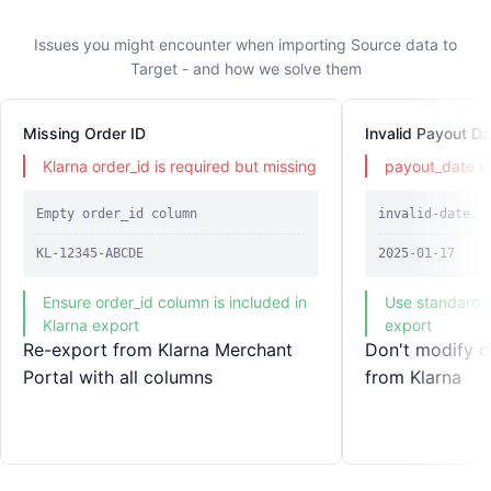
Issues you might encounter when importing Source data to
Target - and how we solve them
Missing Order ID
Invalid Payout Da
Klarna order_id is required but missing
payout_date is 
Empty order_id column
invalid-date
KL-12345-ABCDE
2025-01-17
Ensure order_id column is included in
Use standard d
Klarna export
export
Re-export from Klarna Merchant
Don't modify d
Portal with all columns
from Klarna