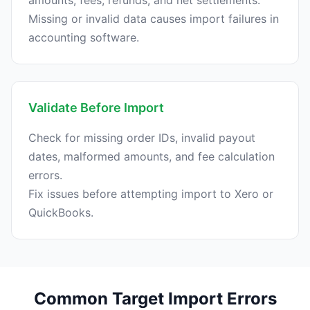
amounts, fees, refunds, and net settlements.
Missing or invalid data causes import failures in
Validate Before Import
Check for missing order IDs, invalid payout
dates, malformed amounts, and fee calculation
errors.
Fix issues before attempting import to Xero or
Common Target Import Errors