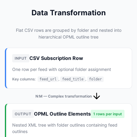
Data Transformation
Flat CSV rows are grouped by folder and nested into
hierarchical OPML outline tree
CSV Subscription Row
INPUT
One row per feed with optional folder assignment
Key columns:
,
,
feed_url
feed_title
folder
N:M — Complex transformation
OPML Outline Elements
OUTPUT
1 rows per input
Nested XML tree with folder outlines containing feed
outlines