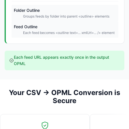
Folder Outline
Groups feeds by folder into parent <outline> elements
Feed Outline
Each feed becomes <outline text=... xmlUrl=... /> element
Each feed URL appears exactly once in the output
OPML
Your CSV → OPML Conversion is
Secure