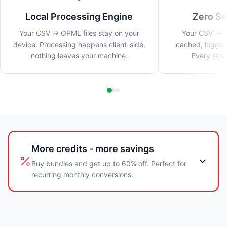
Local Processing Engine
Zero Se
Your CSV → OPML files stay on your
Your CSV → O
device. Processing happens client-side,
cached, logged
nothing leaves your machine.
Every sess
More credits - more savings
Buy bundles and get up to 60% off. Perfect for
recurring monthly conversions.