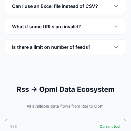
Can I use an Excel file instead of CSV?
What if some URLs are invalid?
Is there a limit on number of feeds?
Rss → Opml Data Ecosystem
All available data flows from Rss to Opml
RSS
Current tool