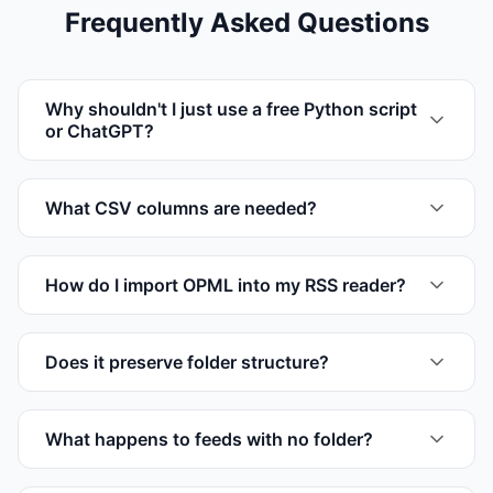
Frequently Asked Questions
Why shouldn't I just use a free Python script
or ChatGPT?
What CSV columns are needed?
How do I import OPML into my RSS reader?
Does it preserve folder structure?
What happens to feeds with no folder?