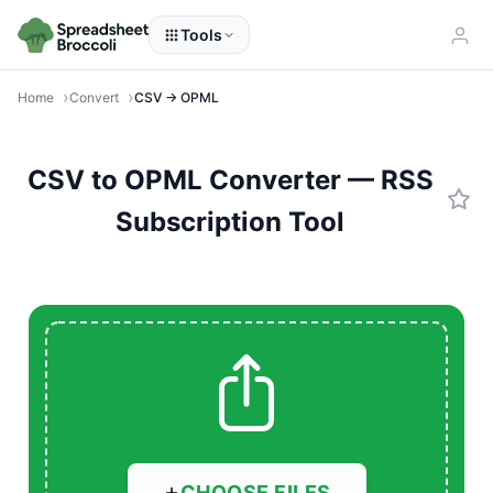
Tools
Home
Convert
CSV → OPML
CSV to OPML Converter — RSS
Subscription Tool
CHOOSE FILES