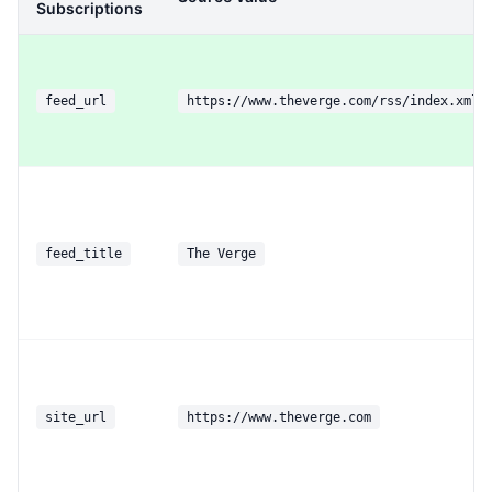
Subscriptions
feed_url
https://www.theverge.com/rss/index.xml
feed_title
The Verge
site_url
https://www.theverge.com