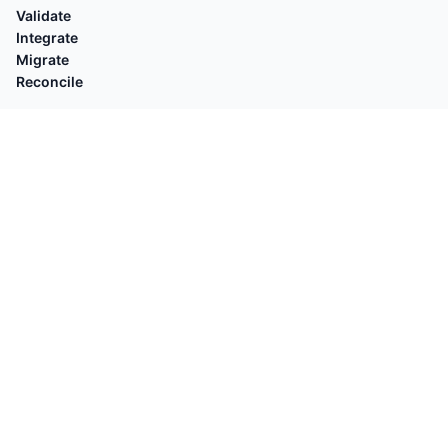
Validate
Integrate
Migrate
Reconcile
EXPLORE
Compare with
By Platforms
Who's for
By Task
Guides
POPULAR
Shopify Orders → QuickBooks
Square → QuickBooks
OFX Validator
Stripe → Xero
Shopify Customers → QuickBooks
OFX → QB Desktop
Shopify Payouts → QuickBooks