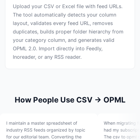
Upload your CSV or Excel file with feed URLs.
The tool automatically detects your column
layout, validates every feed URL, removes
duplicates, builds proper folder hierarchy from
your category column, and generates valid
OPML 2.0. Import directly into Feedly,
Inoreader, or any RSS reader.
How People Use CSV → OPML
I maintain a master spreadsheet of
When migrating f
industry RSS feeds organized by topic
had my subscripti
for our editorial team. Converting the
The csv to opml