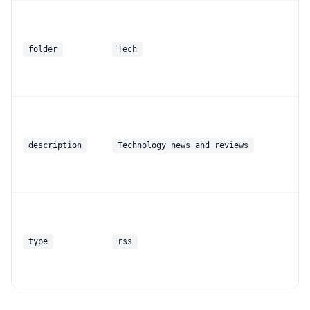
folder
Tech
description
Technology news and reviews
type
rss