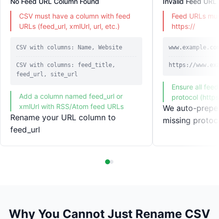
No Feed URL Column Found
Invalid Feed URL
CSV must have a column with feed
Feed URLs must
URLs (feed_url, xmlUrl, url, etc.)
https://
CSV with columns: Name, Website
www.example.co
CSV with columns: feed_title,
https://www.ex
feed_url, site_url
Ensure all fee
Add a column named feed_url or
protocol (https
xmlUrl with RSS/Atom feed URLs
We auto-prepen
Rename your URL column to
missing protoc
feed_url
Why You Cannot Just Rename CSV