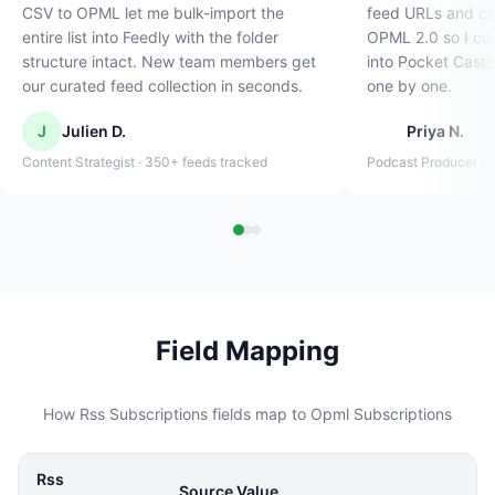
CSV to OPML let me bulk-import the
feed URLs and cat
entire list into Feedly with the folder
OPML 2.0 so I cou
structure intact. New team members get
into Pocket Casts
our curated feed collection in seconds.
one by one.
J
Julien D.
Priya N.
Content Strategist · 350+ feeds tracked
Podcast Producer · 
Field Mapping
How Rss Subscriptions fields map to Opml Subscriptions
Rss
Source Value