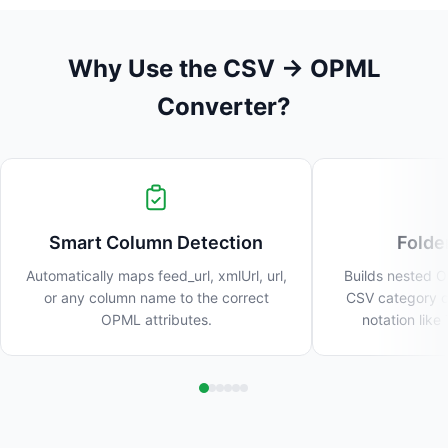
Why Use the CSV → OPML
Converter?
Smart Column Detection
Folde
Automatically maps feed_url, xmlUrl, url,
Builds nested O
or any column name to the correct
CSV category c
OPML attributes.
notation lik