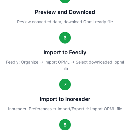
Preview and Download
Review converted data, download Opml-ready file
6
Import to Feedly
Feedly: Organize → Import OPML → Select downloaded .opml
file
7
Import to Inoreader
Inoreader: Preferences → Import/Export → Import OPML file
8