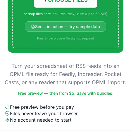
or drop files here
.csv, .xls, .xlsx, .xlsm (up to 50 MB)
See it in action — try sample data
Free 5-row preview
·
No sign-up required
Turn your spreadsheet of RSS feeds into an
OPML file ready for Feedly, Inoreader, Pocket
Casts, or any reader that supports OPML import.
Free preview — then from $5. Save with bundles.
Free preview before you pay
Files never leave your browser
No account needed to start