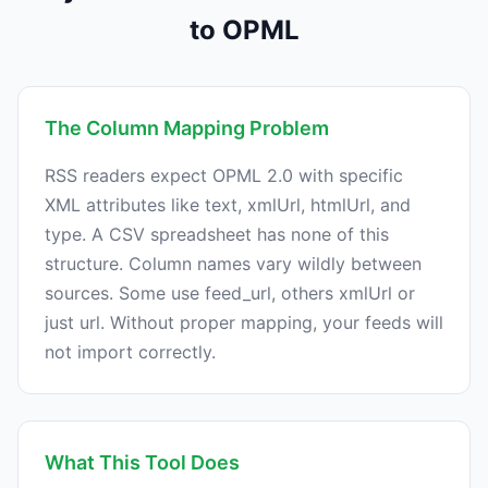
to OPML
The Column Mapping Problem
RSS readers expect OPML 2.0 with specific
XML attributes like text, xmlUrl, htmlUrl, and
type. A CSV spreadsheet has none of this
structure. Column names vary wildly between
sources. Some use feed_url, others xmlUrl or
just url. Without proper mapping, your feeds will
not import correctly.
What This Tool Does