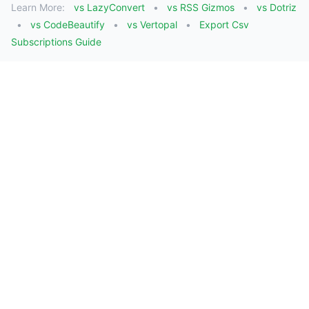
Learn More:
vs LazyConvert
vs RSS Gizmos
vs Dotriz
vs CodeBeautify
vs Vertopal
Export Csv
Subscriptions Guide