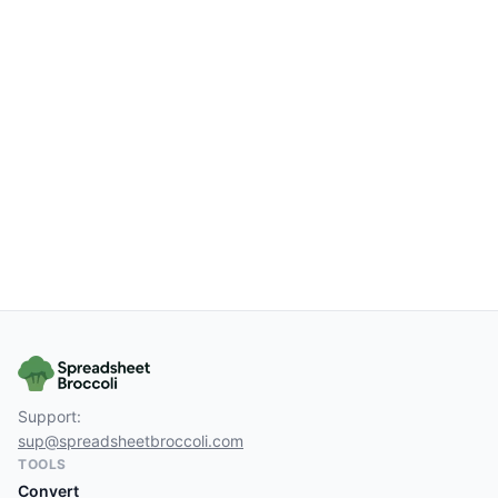
Support:
sup@spreadsheetbroccoli.com
TOOLS
Convert