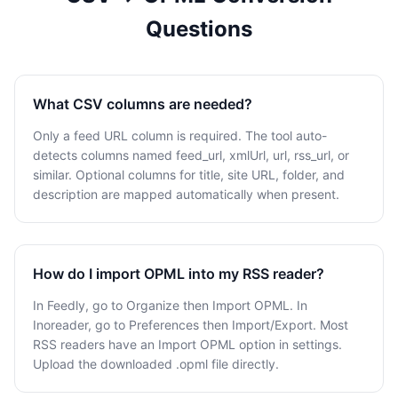
Questions
What CSV columns are needed?
Only a feed URL column is required. The tool auto-
detects columns named feed_url, xmlUrl, url, rss_url, or
similar. Optional columns for title, site URL, folder, and
description are mapped automatically when present.
How do I import OPML into my RSS reader?
In Feedly, go to Organize then Import OPML. In
Inoreader, go to Preferences then Import/Export. Most
RSS readers have an Import OPML option in settings.
Upload the downloaded .opml file directly.