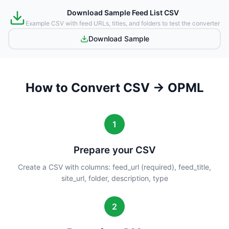
Download Sample Feed List CSV
Example CSV with feed URLs, titles, and folders to test the converter
Download Sample
How to Convert CSV → OPML
1
Prepare your CSV
Create a CSV with columns: feed_url (required), feed_title,
site_url, folder, description, type
2