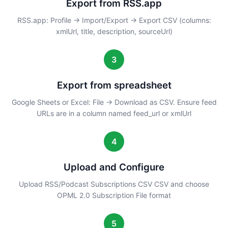
Export from RSS.app
RSS.app: Profile → Import/Export → Export CSV (columns:
xmlUrl, title, description, sourceUrl)
3
Export from spreadsheet
Google Sheets or Excel: File → Download as CSV. Ensure feed
URLs are in a column named feed_url or xmlUrl
4
Upload and Configure
Upload RSS/Podcast Subscriptions CSV CSV and choose
OPML 2.0 Subscription File format
5