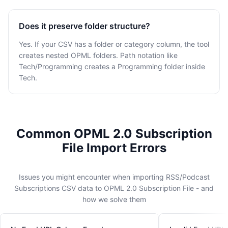
Does it preserve folder structure?
Yes. If your CSV has a folder or category column, the tool
creates nested OPML folders. Path notation like
Tech/Programming creates a Programming folder inside
Tech.
Common OPML 2.0 Subscription
File Import Errors
Issues you might encounter when importing RSS/Podcast
Subscriptions CSV data to OPML 2.0 Subscription File - and
how we solve them