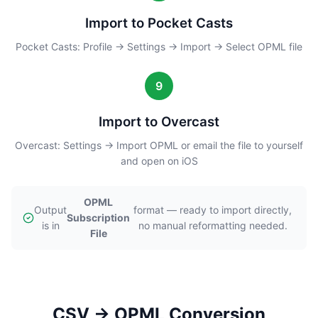
Import to Pocket Casts
Pocket Casts: Profile → Settings → Import → Select OPML file
9
Import to Overcast
Overcast: Settings → Import OPML or email the file to yourself
and open on iOS
OPML
Output
format — ready to import directly,
Subscription
is in
no manual reformatting needed.
File
CSV → OPML Conversion