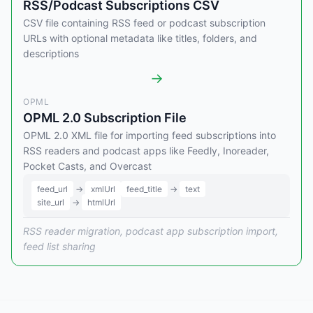
RSS/Podcast Subscriptions CSV
CSV file containing RSS feed or podcast subscription
URLs with optional metadata like titles, folders, and
descriptions
→
OPML
OPML 2.0 Subscription File
OPML 2.0 XML file for importing feed subscriptions into
RSS readers and podcast apps like Feedly, Inoreader,
Pocket Casts, and Overcast
feed_url
→
xmlUrl
feed_title
→
text
site_url
→
htmlUrl
RSS reader migration, podcast app subscription import,
feed list sharing